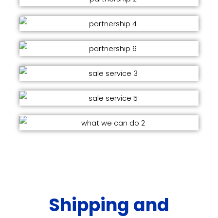
Shipping and