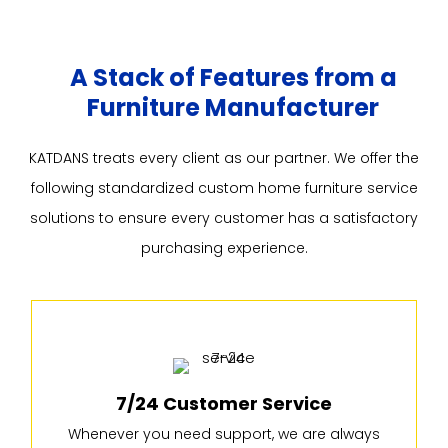
A Stack of Features from a
Furniture Manufacturer
KATDANS treats every client as our partner. We offer the
following standardized custom home furniture service
solutions to ensure every customer has a satisfactory
purchasing experience.
7/24 Customer Service
Whenever you need support, we are always