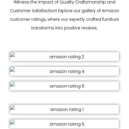
Witness the Impact of Quality Craftsmanship and
Customer Satisfaction! Explore our gallery of Amazon
customer ratings, where our expertly crafted furniture
transforms into positive reviews.