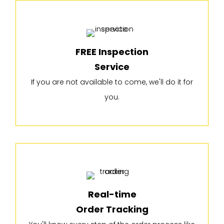
FREE Inspection
Service
If you are not available to come, we'll do it for
you.
Real-time
Order Tracking