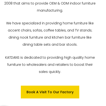
2008 that aims to provide OEM & ODM indoor furniture
manufacturing.
We have specialized in providing home furniture like
accent chairs, sofas, coffee tables, and TV stands;
dining nook furniture and kitchen bar furniture like
dining table sets and bar stools.
KATDANS is dedicated to providing high quality home
furniture to wholesalers and retailers to boost their
sales quickly.
Book A Visit To Our Factory