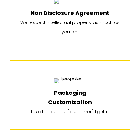
Non Disclosure Agreement
We respect intellectual property as much as
you do.
Packaging
Customization
It's all about our "customer", I get it.