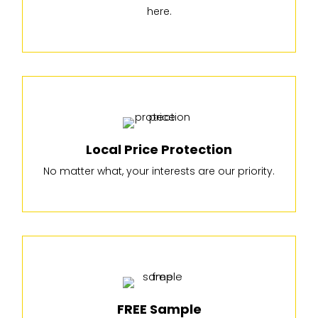
here.
Local Price Protection
No matter what, your interests are our priority.
FREE Sample