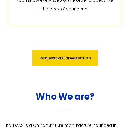
You'll know every step of the order process like
the back of your hand.
Request a Conversation
Who We are?
KATDANS is a China furniture manufacturer founded in