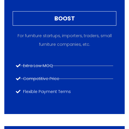
BOOST
For furniture startups, importers, traders, small
furniture companies, etc.
Extra Low MOQ
Competitive Price
Flexible Payment Terms