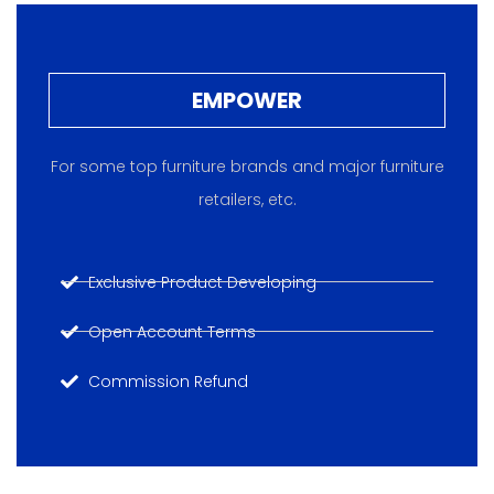
EMPOWER
For some top furniture brands and major furniture
retailers, etc.
Exclusive Product Developing
Open Account Terms
Commission Refund