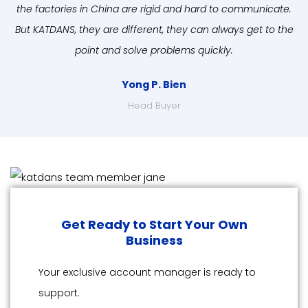
the factories in China are rigid and hard to communicate.
But KATDANS, they are different, they can always get to the
point and solve problems quickly.
Yong P. Bien
Head Buyer
Get Ready to Start Your Own
Business
Your exclusive account manager is ready to
support.