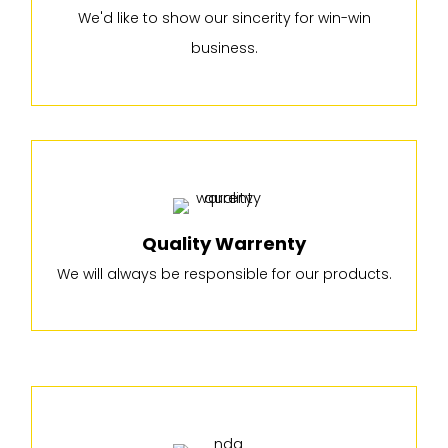
We'd like to show our sincerity for win-win
business.
Quality Warrenty
We will always be responsible for our products.