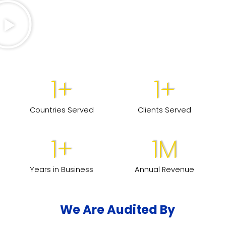
1
+
1
+
Countries Served
Clients Served
1
+
1
M
Years in Business
Annual Revenue
We Are Audited By