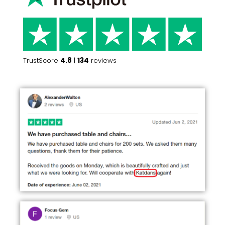
TrustScore
4.8
|
134
reviews