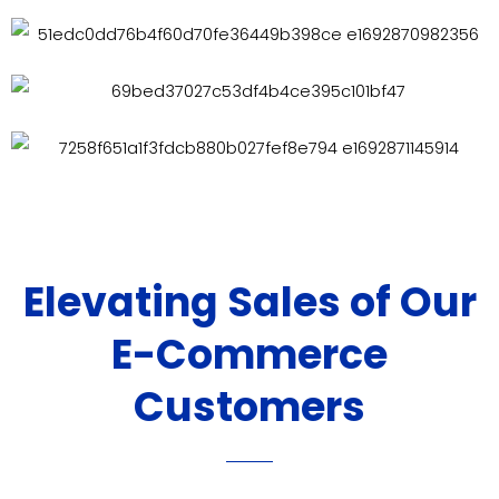
Elevating Sales of Our
E-Commerce
Customers