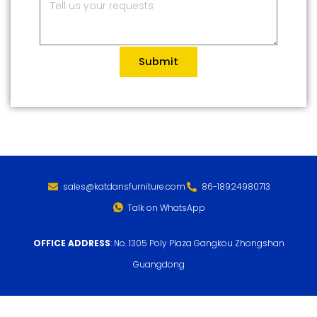
Submit
sales@katdansfurniture.com
86-18924980713
Talk on WhatsApp
OFFICE ADDRESS
: No. 1305 Poly Plaza Gangkou Zhongshan
Guangdong