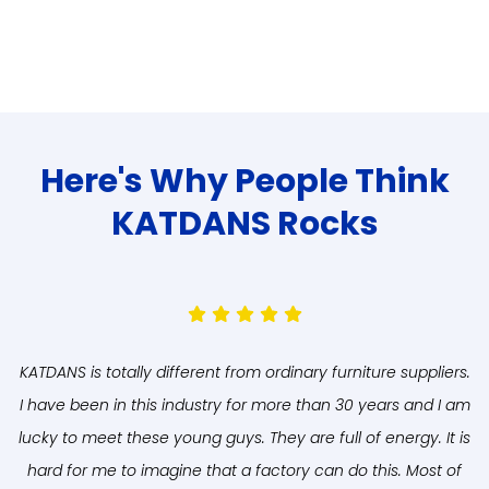
Here's Why People Think
KATDANS Rocks
KATDANS is totally different from ordinary furniture suppliers.
A
I have been in this industry for more than 30 years and I am
lucky to meet these young guys. They are full of energy. It is
hard for me to imagine that a factory can do this. Most of