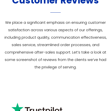
Customer Reviews
We place a significant emphasis on ensuring customer
satisfaction across various aspects of our offerings,
including product quality, communication effectiveness,
sales service, streamlined order processes, and
comprehensive after-sales support. Let’s take a look at
some
screenshot of
reviews from the clients we’ve had
the privilege of serving.