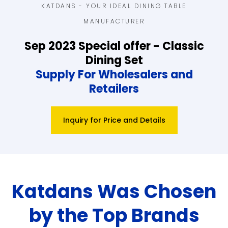
KATDANS - YOUR IDEAL DINING TABLE
MANUFACTURER
Sep 2023 Special offer - Classic
Dining Set
Supply For Wholesalers and
Retailers
Inquiry for Price and Details
Katdans Was Chosen
by the Top Brands