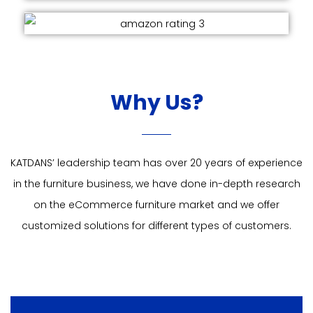
Why Us?
KATDANS’ leadership team has over 20 years of experience
in the furniture business, we have done in-depth research
on the eCommerce furniture market and we offer
customized solutions for different types of customers.