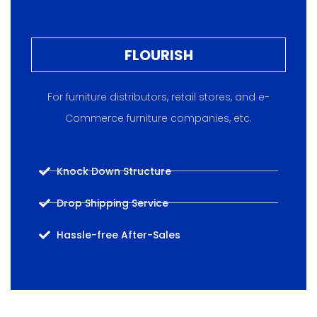
FLOURISH
For furniture distributors, retail stores, and e-
Commerce furniture companies, etc.
Knock Down Structure
Drop Shipping Service
Hassle-free After-Sales