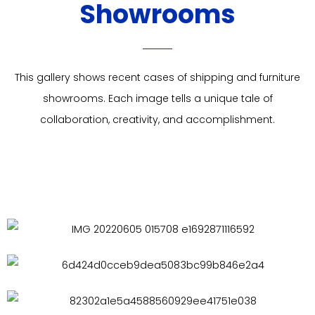
Showrooms
This gallery shows recent cases of shipping and furniture
showrooms. Each image tells a unique tale of
collaboration, creativity, and accomplishment.