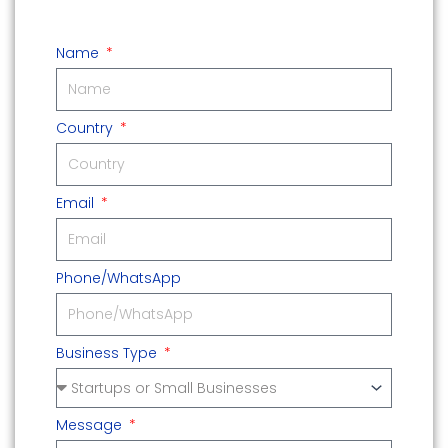
Name
Country
Email
Phone/WhatsApp
Business Type
Message