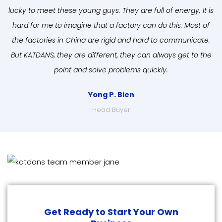
lucky to meet these young guys. They are full of energy. It is
hard for me to imagine that a factory can do this. Most of
the factories in China are rigid and hard to communicate.
But KATDANS, they are different, they can always get to the
point and solve problems quickly.
Yong P. Bien
Head Buyer
Get Ready to Start Your Own