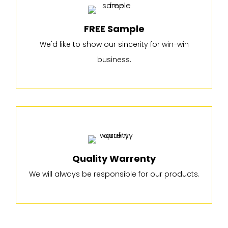
FREE Sample
We'd like to show our sincerity for win-win
business.
Quality Warrenty
We will always be responsible for our products.