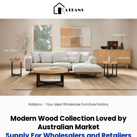
Katdans - Your Ideal Wholesale Furniture Factory
Modern Wood Collection Loved by
Australian Market
Supply For Wholesalers and Retailers