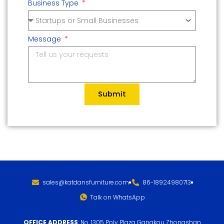
Business Type
Message
Submit
sales@katdansfurniture.com
86-18924980713
Talk on WhatsApp
OFFICE ADDRESS
: No. 1305 Poly Plaza Gangkou Zhongshan