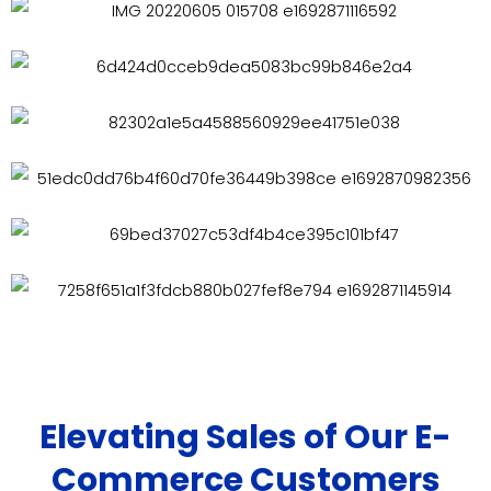
Elevating Sales of Our E-
Commerce Customers