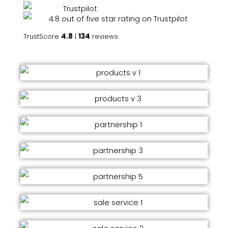
TrustScore
4.8
|
134
reviews