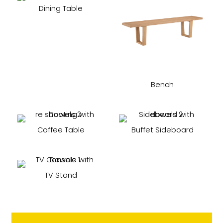
Dining Table
Bench
Coffee Table
Buffet Sideboard
TV Stand