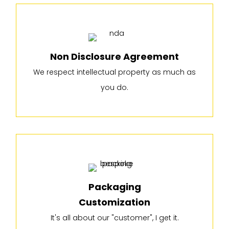
Non Disclosure Agreement
We respect intellectual property as much as
you do.
Packaging
Customization
It's all about our "customer", I get it.