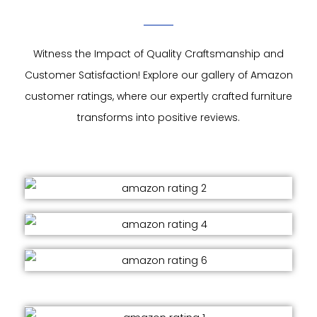
Witness the Impact of Quality Craftsmanship and
Customer Satisfaction! Explore our gallery of Amazon
customer ratings, where our expertly crafted furniture
transforms into positive reviews.