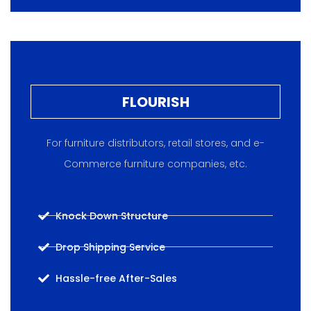
FLOURISH
For furniture distributors, retail stores, and e-
Commerce furniture companies, etc.
Knock Down Structure
Drop Shipping Service
Hassle-free After-Sales