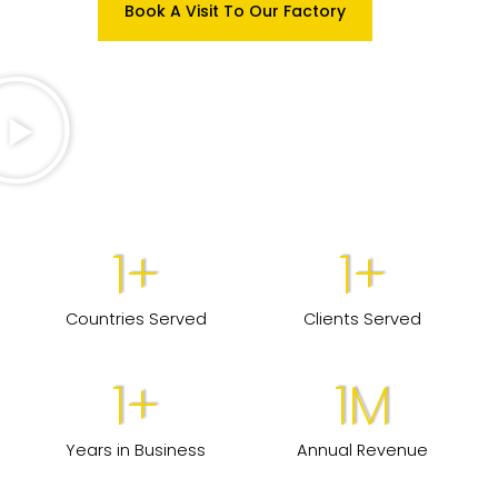
Book A Visit To Our Factory
1
+
1
+
Countries Served
Clients Served
1
+
1
M
Years in Business
Annual Revenue