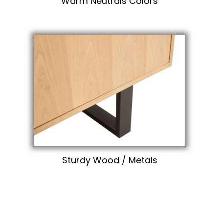
Warm Neutrals Colors
Sturdy Wood / Metals