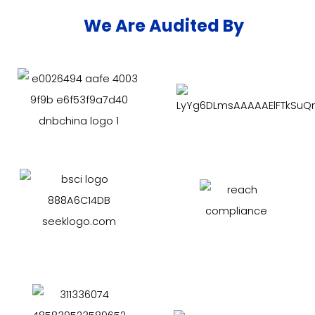
We Are Audited By