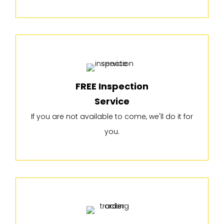
FREE Inspection
Service
If you are not available to come, we'll do it for
you.