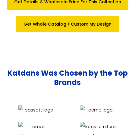
Get Details & Wholesale Price For This Collection
Get Whole Catalog / Custom My Design
Katdans Was Chosen by the Top
Brands