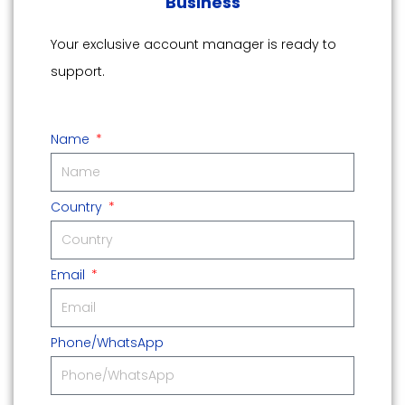
Business
Your exclusive account manager is ready to
support.
Name
Country
Email
Phone/WhatsApp