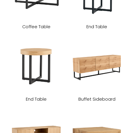
Coffee Table
End Table
End Table
Buffet Sideboard