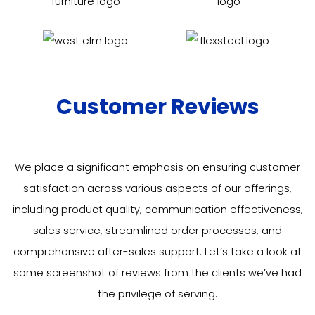
Customer Reviews
We place a significant emphasis on ensuring customer
satisfaction across various aspects of our offerings,
including product quality, communication effectiveness,
sales service, streamlined order processes, and
comprehensive after-sales support. Let’s take a look at
some
screenshot of
reviews from the clients we’ve had
the privilege of serving.