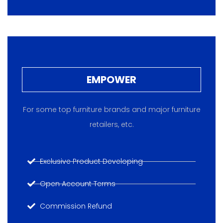
EMPOWER
For some top furniture brands and major furniture
retailers, etc.
Exclusive Product Developing
Open Account Terms
Commission Refund