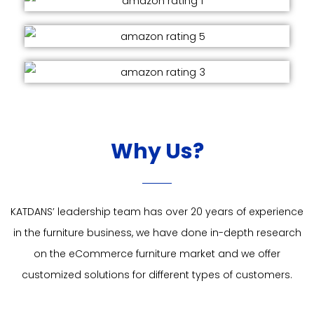
Why Us?
KATDANS’ leadership team has over 20 years of experience
in the furniture business, we have done in-depth research
on the eCommerce furniture market and we offer
customized solutions for different types of customers.