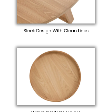
Sleek Design With Clean Lines