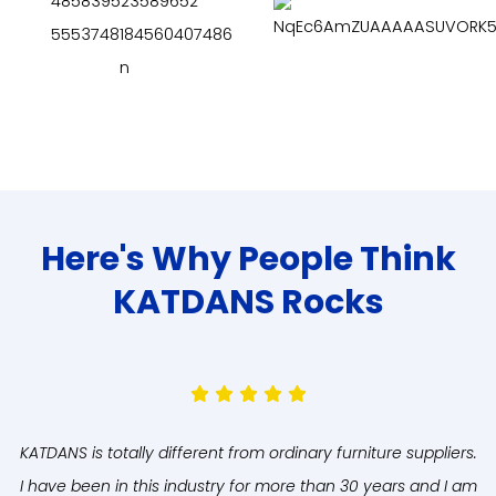
Here's Why People Think
KATDANS Rocks
KATDANS is totally different from ordinary furniture suppliers.
A
I have been in this industry for more than 30 years and I am