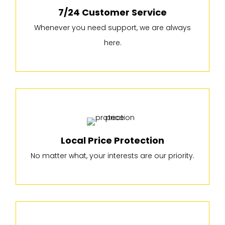
7/24 Customer Service
Whenever you need support, we are always
here.
Local Price Protection
No matter what, your interests are our priority.