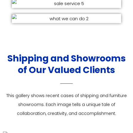
Shipping and Showrooms
of Our Valued Clients
This gallery shows recent cases of shipping and furniture
showrooms. Each image tells a unique tale of
collaboration, creativity, and accomplishment.