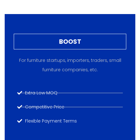
BOOST
For furniture startups, importers, traders, small
furniture companies, etc.
Extra Low MOQ
Competitive Price
Flexible Payment Terms