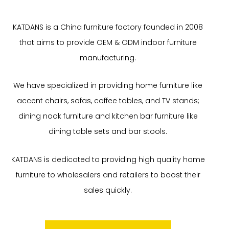
KATDANS is a China furniture factory founded in 2008
that aims to provide OEM & ODM indoor furniture
manufacturing.
We have specialized in providing home furniture like
accent chairs, sofas, coffee tables, and TV stands;
dining nook furniture and kitchen bar furniture like
dining table sets and bar stools.
KATDANS is dedicated to providing high quality home
furniture to wholesalers and retailers to boost their
sales quickly.