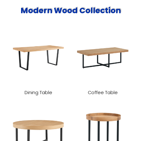
Modern Wood Collection
Dining Table
Coffee Table