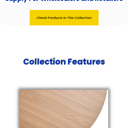
Check Products in This Collection
Collection Features