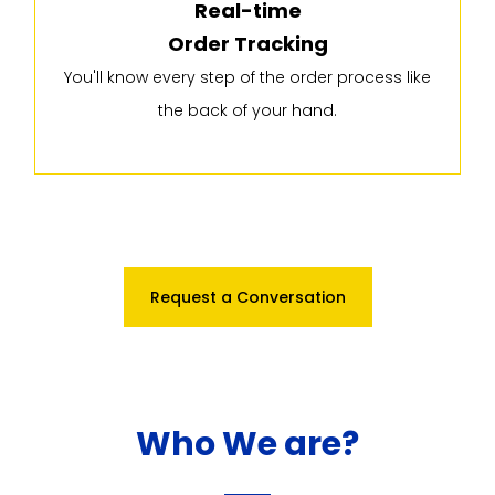
Real-time
Order Tracking
You'll know every step of the order process like
the back of your hand.
Request a Conversation
Who We are?