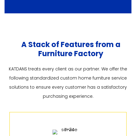
A Stack of Features from a
Furniture Factory
KATDANS treats every client as our partner. We offer the
following standardized custom home furniture service
solutions to ensure every customer has a satisfactory
purchasing experience.