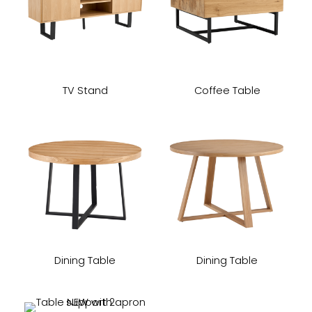
TV Stand
Coffee Table
Dining Table
Dining Table