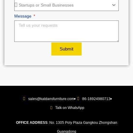
Message
Submit
sales@katdansfurniture.com
86-18924980713
Talk on WhatsApp
OFFICE ADDRESS
: No. 1305 Poly Plaza Gangkou Zhongshan
Guangdong