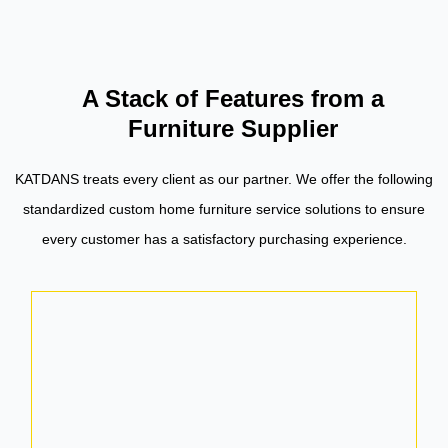
A Stack of Features from a
Furniture Supplier
KATDANS treats every client as our partner. We offer the following
standardized custom home furniture service solutions to ensure
every customer has a satisfactory purchasing experience.