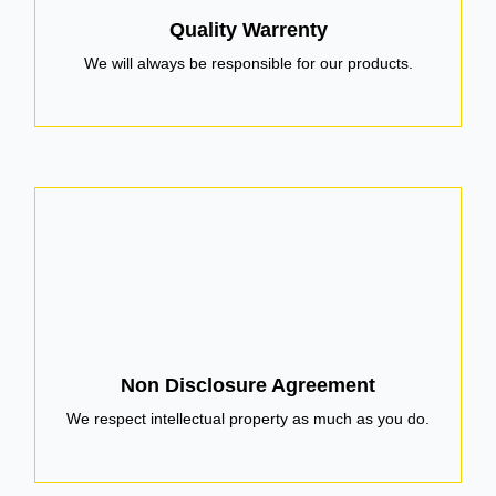
Quality Warrenty
We will always be responsible for our products.
Non Disclosure Agreement
We respect intellectual property as much as you do.