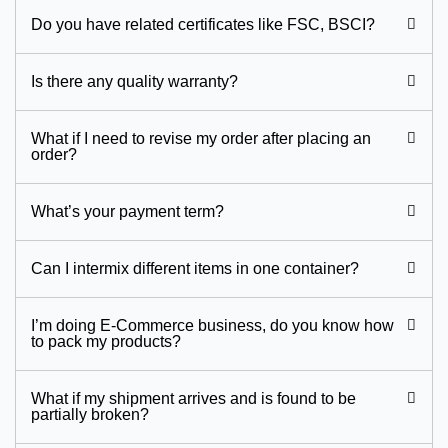
Do you have related certificates like FSC, BSCI?
Is there any quality warranty?
What if I need to revise my order after placing an
order?
What’s your payment term?
Can I intermix different items in one container?
I’m doing E-Commerce business, do you know how
to pack my products?
What if my shipment arrives and is found to be
partially broken?