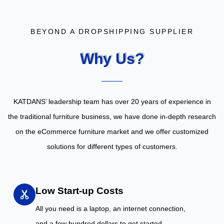
BEYOND A DROPSHIPPING SUPPLIER
Why Us?
KATDANS’ leadership team has over 20 years of experience in
the traditional furniture business, we have done in-depth research
on the eCommerce furniture market and we offer customized
solutions for different types of customers.
Low Start-up Costs
All you need is a laptop, an internet connection,
and a few hundred dollars to get started.