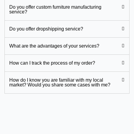
Do you offer custom furniture manufacturing
service?
Do you offer dropshipping service?
What are the advantages of your services?
How can I track the process of my order?
How do I know you are familiar with my local
market? Would you share some cases with me?