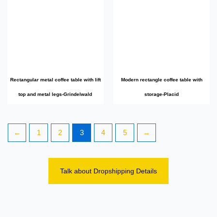
Rectangular metal coffee table with lift
Modern rectangle coffee table with
top and metal legs-Grindelwald
storage-Placid
←
1
2
3
4
5
→
Talk about Dropshipping Details