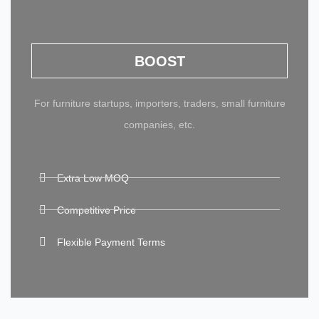
BOOST
For furniture startups, importers, traders, small furniture
companies, etc.
Extra Low MOQ
Competitive Price
Flexible Payment Terms