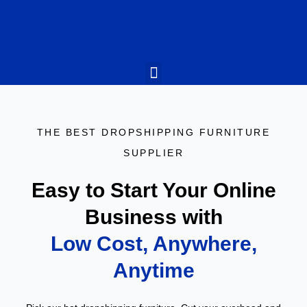
What We Do
Why Us
Who We Are
What They Say
Contact Us
THE BEST DROPSHIPPING FURNITURE
SUPPLIER
Easy to Start Your Online
Business with
Low Cost, Anywhere,
Anytime