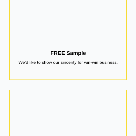
FREE Sample
We'd like to show our sincerity for win-win business.