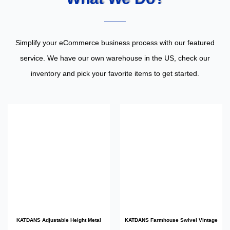
Simplify your eCommerce business process with our featured
service. We have our own warehouse in the US, check our
inventory and pick your favorite items to get started.
KATDANS Adjustable Height Metal
KATDANS Farmhouse Swivel Vintage