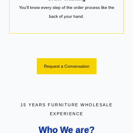
You'll know every step of the order process like the
back of your hand.
Request a Conversation
15 YEARS FURNITURE WHOLESALE
EXPERIENCE
Who We are?