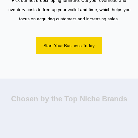
Pick our hot dropshipping furniture. Cut your overhead and
inventory costs to free up your wallet and time, which helps you
focus on acquiring customers and increasing sales.
Start Your Business Today
Chosen by the Top Niche Brands