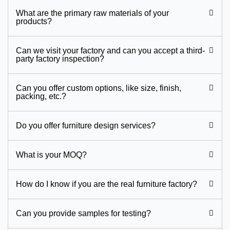
What are the primary raw materials of your
products?
Can we visit your factory and can you accept a third-
party factory inspection?
Can you offer custom options, like size, finish,
packing, etc.?
Do you offer furniture design services?
What is your MOQ?
How do I know if you are the real furniture factory?
Can you provide samples for testing?