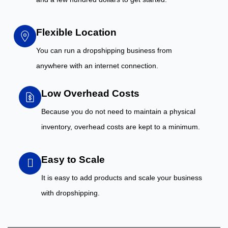
Flexible Location
You can run a dropshipping business from
anywhere with an internet connection.
Low Overhead Costs
Because you do not need to maintain a physical
inventory, overhead costs are kept to a minimum.
Easy to Scale
It is easy to add products and scale your business
with dropshipping.