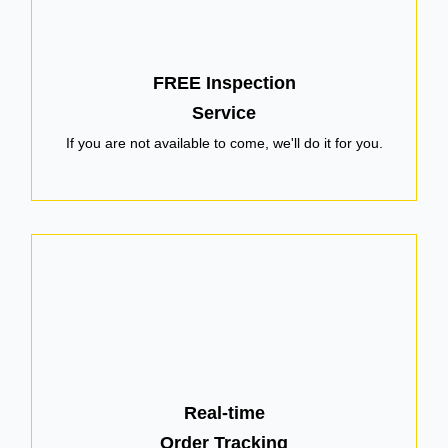
FREE Inspection
Service
If you are not available to come, we'll do it for you.
Real-time
Order Tracking