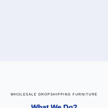
WHOLESALE DROPSHIPPING FURNITURE
What We Do?