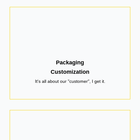
Packaging
Customization
It's all about our "customer", I get it.