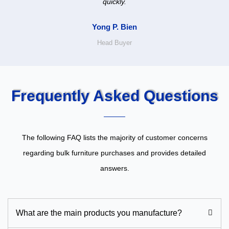
quickly.
Yong P. Bien
Head Buyer
Frequently Asked Questions
The following FAQ lists the majority of customer concerns
regarding bulk furniture purchases and provides detailed
answers.
What are the main products you manufacture?