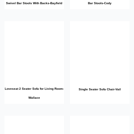
Swivel Bar Stools With Backs-Bayfield
Bar Stools-Cody
Loveseat 2 Seater Sofa for Living Room-
Single Seater Sofa Chair-Vail
Wallace