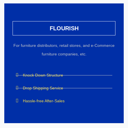
FLOURISH
For furniture distributors, retail stores, and e-Commerce
furniture companies, etc.
Knock Down Structure
Drop Shipping Service
Hassle-free After-Sales