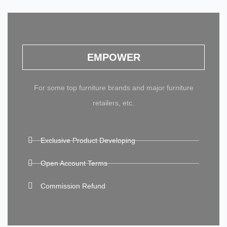
EMPOWER
For some top furniture brands and major furniture
retailers, etc.
Exclusive Product Developing
Open Account Terms
Commission Refund