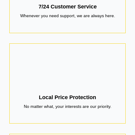
7/24 Customer Service
Whenever you need support, we are always here.
Local Price Protection
No matter what, your interests are our priority.