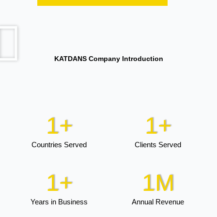
KATDANS Company Introduction
1
+
1
+
Countries Served
Clients Served
1
+
1
M
Years in Business
Annual Revenue