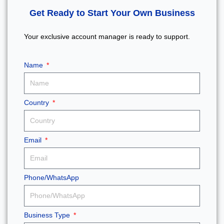
Get Ready to Start Your Own Business
Your exclusive account manager is ready to support.
Name
Country
Email
Phone/WhatsApp
Business Type