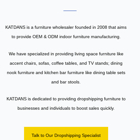
KATDANS is a furniture wholesaler founded in 2008 that aims
to provide OEM & ODM indoor furniture manufacturing.
We have specialized in providing living space furniture like
accent chairs, sofas, coffee tables, and TV stands; dining
nook furniture and kitchen bar furniture like dining table sets
and bar stools.
KATDANS is dedicated to providing dropshipping furniture to
businesses and individuals to boost sales quickly.
Talk to Our Dropshipping Specialist