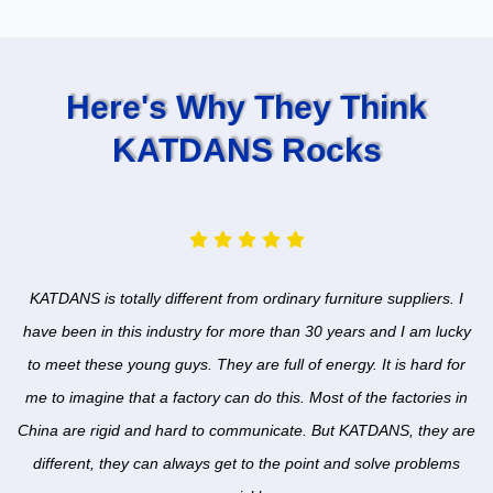
Here's Why They Think
KATDANS Rocks
KATDANS is totally different from ordinary furniture suppliers. I
have been in this industry for more than 30 years and I am lucky
to meet these young guys. They are full of energy. It is hard for
me to imagine that a factory can do this. Most of the factories in
China are rigid and hard to communicate. But KATDANS, they are
different, they can always get to the point and solve problems