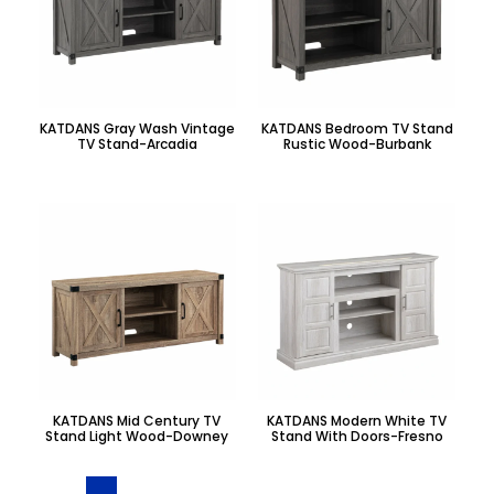
KATDANS Gray Wash Vintage
KATDANS Bedroom TV Stand
TV Stand-Arcadia
Rustic Wood-Burbank
KATDANS Mid Century TV
KATDANS Modern White TV
Stand Light Wood-Downey
Stand With Doors-Fresno