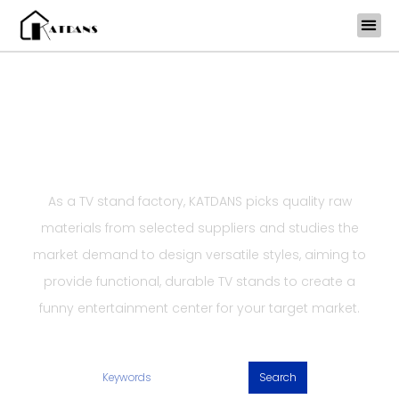
Skip
to
content
Functional TV Stand Factory
KATDANS TV Stands
As a TV stand factory, KATDANS picks quality raw
materials from selected suppliers and studies the
market demand to design versatile styles, aiming to
provide functional, durable TV stands to create a
funny entertainment center for your target market.
Search
Search