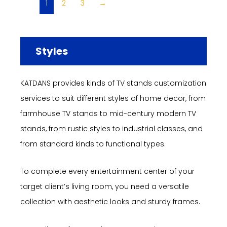
1
2
3
→
Styles
KATDANS provides kinds of TV stands customization
services to suit different styles of home decor, from
farmhouse TV stands to mid-century modern TV
stands, from rustic styles to industrial classes, and
from standard kinds to functional types.
To complete every entertainment center of your
target client’s living room, you need a versatile
collection with aesthetic looks and sturdy frames.