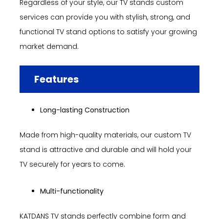
Regardless of your style, our TV stands custom
services can provide you with stylish, strong, and
functional TV stand options to satisfy your growing
market demand.
Features
Long-lasting Construction
Made from high-quality materials, our custom TV
stand is attractive and durable and will hold your
TV securely for years to come.
Multi-functionality
KATDANS TV stands perfectly combine form and