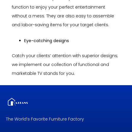
function to enjoy your perfect entertainment
without a mess. They are also easy to assemble
and labor-saving items for your target clients.
Eye-catching designs
Catch your clients’ attention with superior designs;
we implement our collection of functional and
marketable TV stands for you.
The World’s Favorite Furniture Factory