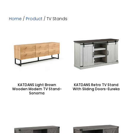
Home
/
Product
/ TV Stands
KATDANS Light Brown
KATDANS Retro TV Stand
Wooden Modern TV Stand-
With Sliding Doors-Eureka
Sonoma