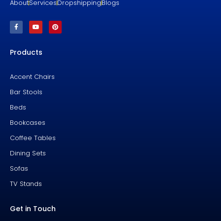
About
Services
Dropshipping
Blogs
F
Y
P
a
o
i
c
u
n
e
t
t
b
u
e
Products
o
b
r
o
e
e
k
s
-
t
f
Accent Chairs
Bar Stools
Beds
Bookcases
Coffee Tables
Dining Sets
Sofas
TV Stands
Get in Touch