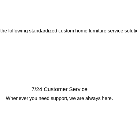
 the following standardized custom home furniture service solut
7/24 Customer Service
Whenever you need support, we are always here.