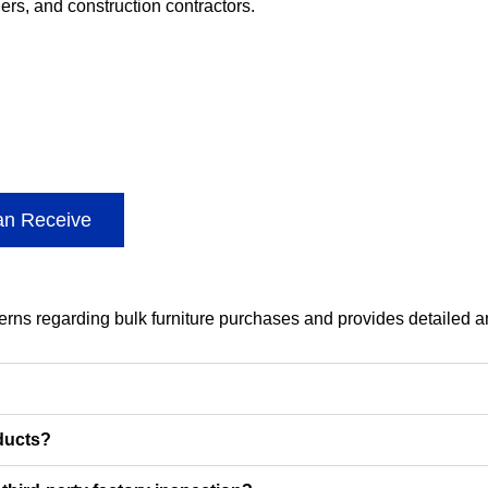
lers, and construction contractors.
an Receive
cerns regarding bulk furniture purchases and provides detailed 
oducts?