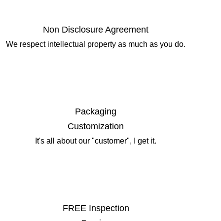
Non Disclosure Agreement
We respect intellectual property as much as you do.
Packaging
Customization
It's all about our "customer", I get it.
FREE Inspection