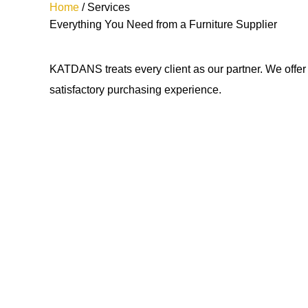
Home
/ Services
Everything You Need from a Furniture Supplier
KATDANS treats every client as our partner. We offer
satisfactory purchasing experience.