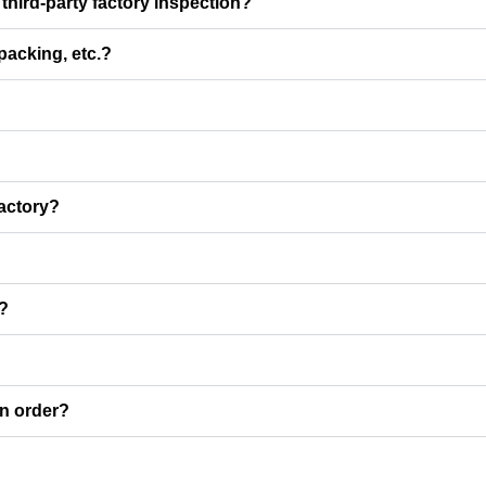
third-party factory inspection?
 packing, etc.?
factory?
I?
an order?