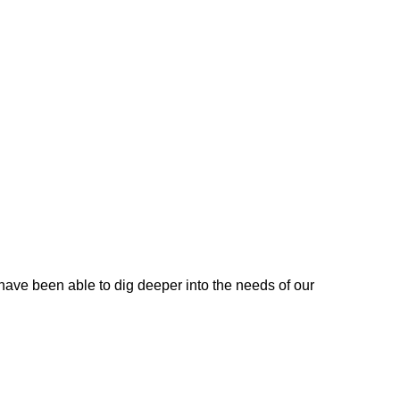
 have been able to dig deeper into the needs of our