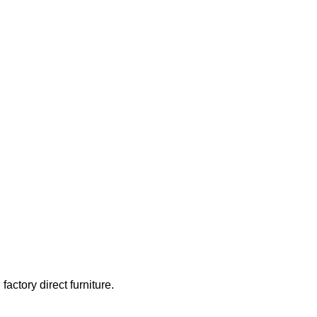
actory direct furniture.