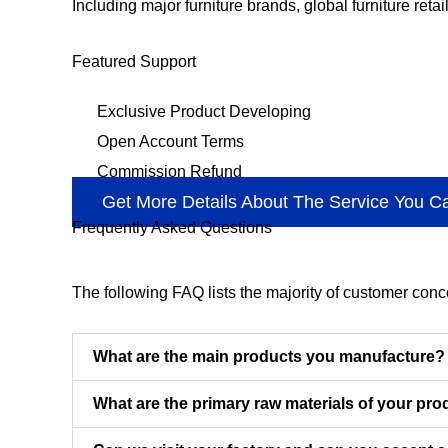
Including major furniture brands, global furniture retai
Featured Support
Exclusive Product Developing
Open Account Terms
Commission Refund
Get More Details About The Service You C
Frequently Asked Questions
The following FAQ lists the majority of customer con
What are the main products you manufacture?
What are the primary raw materials of your pr