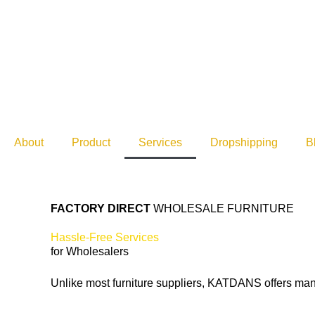
Skip
to
content
About
Product
Services
Dropshipping
B
FACTORY DIRECT
WHOLESALE FURNITURE
Hassle-Free Services
for Wholesalers
Unlike most furniture suppliers, KATDANS offers many a