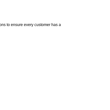
ions to ensure every customer has a