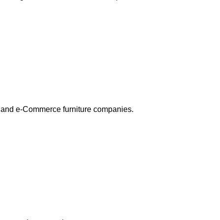
res and e-Commerce furniture companies.