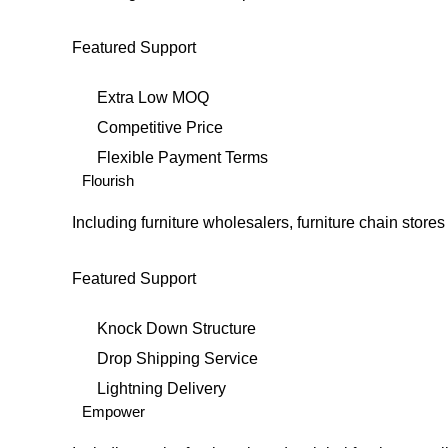
Featured Support
Extra Low MOQ
Competitive Price
Flexible Payment Terms
Flourish
Including furniture wholesalers, furniture chain sto
Featured Support
Knock Down Structure
Drop Shipping Service
Lightning Delivery
Empower