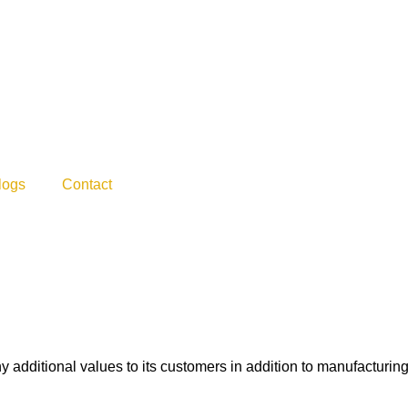
logs
Contact
dditional values to its customers in addition to manufacturing f