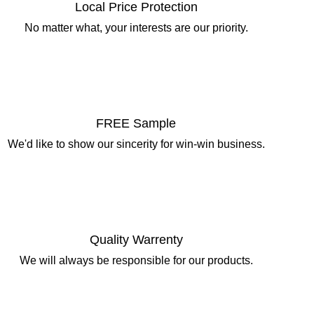
Local Price Protection
No matter what, your interests are our priority.
FREE Sample
We'd like to show our sincerity for win-win business.
Quality Warrenty
We will always be responsible for our products.