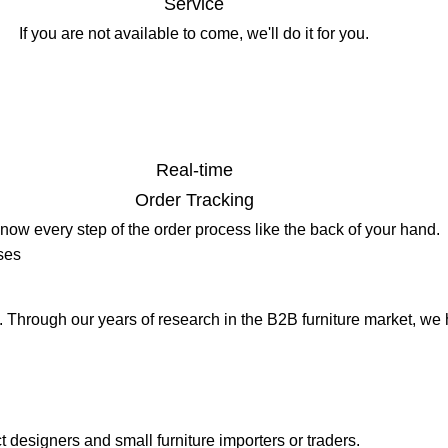
Service
If you are not available to come, we'll do it for you.
Real-time
Order Tracking
know every step of the order process like the back of your hand.
ses
s. Through our years of research in the B2B furniture market, we
t designers and small furniture importers or traders.