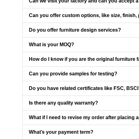
Can we visit your factory and can you accept a 
Can you offer custom options, like size, finish,
Do you offer furniture design services?
What is your MOQ?
How do I know if you are the original furniture 
Can you provide samples for testing?
Do you have related certificates like FSC, BSC
Is there any quality warranty?
What if I need to revise my order after placing 
What’s your payment term?