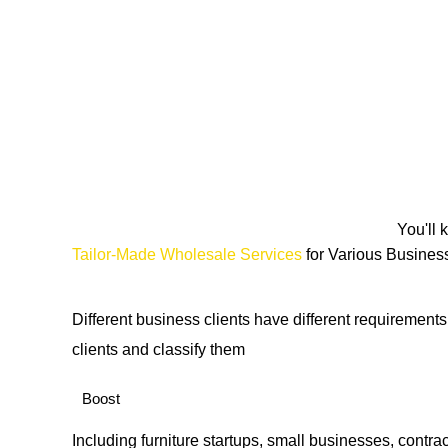
You'll 
Tailor-Made Wholesale Services
for Various Busines
Different business clients have different requirement
clients and classify them
Boost
Including furniture startups, small businesses, contrac