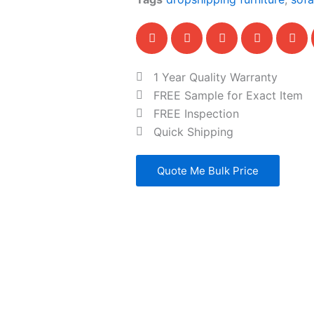
1 Year Quality Warranty
FREE Sample for Exact Item
FREE Inspection
Quick Shipping
Quote Me Bulk Price