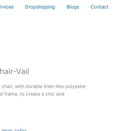
rvices
Dropshipping
Blogs
Contact
hair-Vail
 chair, with durable linen-like polyester
d frame, to create a chic and
 chair
,
sofas