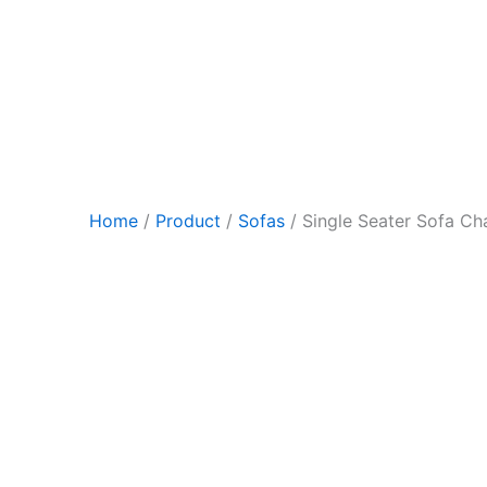
Skip
to
content
Home
/
Product
/
Sofas
/ Single Seater Sofa Cha