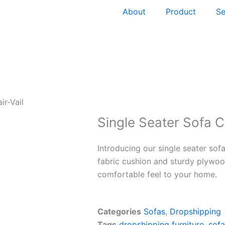
About
Product
Se
ir-Vail
Single Seater Sofa C
Introducing our single seater sofa
fabric cushion and sturdy plywoo
comfortable feel to your home.
Categories
Sofas
,
Dropshipping
Tags
dropshipping furniture
,
sofa