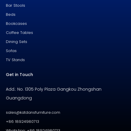
Bar Stools
Beds
Bookcases
Coffee Tables
Dining Sets
Sofas
TV Stands
Get in Touch
Add.: No. 1305 Poly Plaza Gangkou Zhongshan
Guangdong
sales@katdansfurniture.com
+86 18924980713
WhatsApp: +86 18924980713