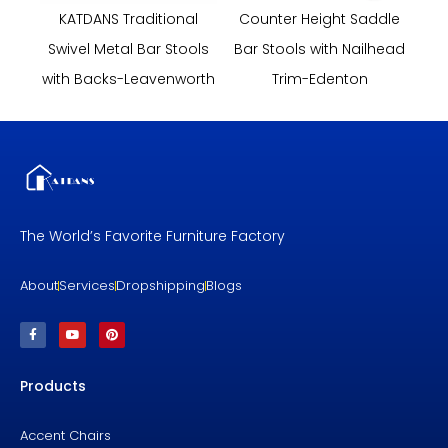
KATDANS Traditional
Counter Height Saddle
Swivel Metal Bar Stools
Bar Stools with Nailhead
with Backs-Leavenworth
Trim-Edenton
The World’s Favorite Furniture Factory
About
Services
Dropshipping
Blogs
F
Y
P
a
o
i
c
u
n
e
t
t
b
u
e
Products
o
b
r
o
e
e
k
s
-
t
f
Accent Chairs