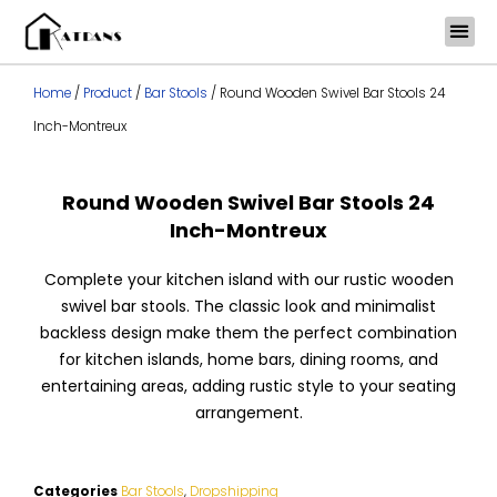
Skip
to
content
Home
/
Product
/
Bar Stools
/ Round Wooden Swivel Bar Stools 24
Inch-Montreux
Round Wooden Swivel Bar Stools 24
Inch-Montreux
Complete your kitchen island with our rustic wooden
swivel bar stools. The classic look and minimalist
backless design make them the perfect combination
for kitchen islands, home bars, dining rooms, and
entertaining areas, adding rustic style to your seating
arrangement.
Categories
Bar Stools
,
Dropshipping