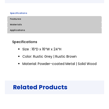
Specifications
Features
Materials
Applications
Specifications
Size : 16″D x 16″W x 24″H
Color: Rustic Grey | Rustic Brown
Material: Powder-coated Metal | Solid Wood
Related Products