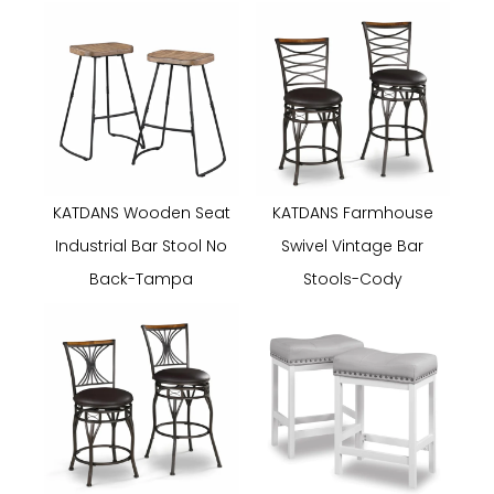
KATDANS Wooden Seat
KATDANS Farmhouse
Industrial Bar Stool No
Swivel Vintage Bar
Back-Tampa
Stools-Cody