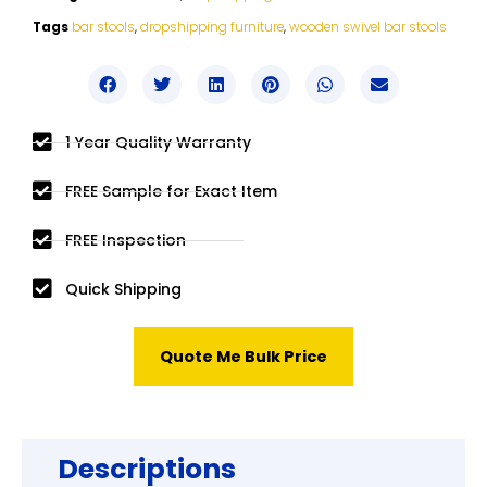
Tags
bar stools
,
dropshipping furniture
,
wooden swivel bar stools
1 Year Quality Warranty
FREE Sample for Exact Item
FREE Inspection
Quick Shipping
Quote Me Bulk Price
Descriptions