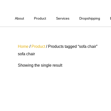
Skip
to
content
About
Product
Services
Dropshipping
Home
/
Product
/ Products tagged “sofa chair”
sofa chair
Showing the single result