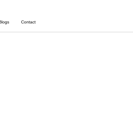
Blogs
Contact