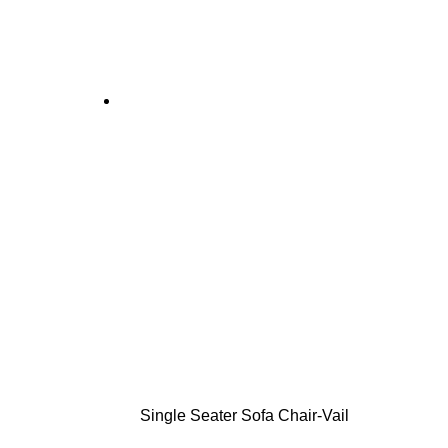
Single Seater Sofa Chair-Vail