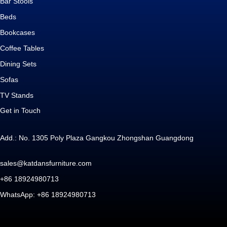
Bar Stools
Beds
Bookcases
Coffee Tables
Dining Sets
Sofas
TV Stands
Get in Touch
Add.: No. 1305 Poly Plaza Gangkou Zhongshan Guangdong
sales@katdansfurniture.com
+86 18924980713
WhatsApp: +86 18924980713