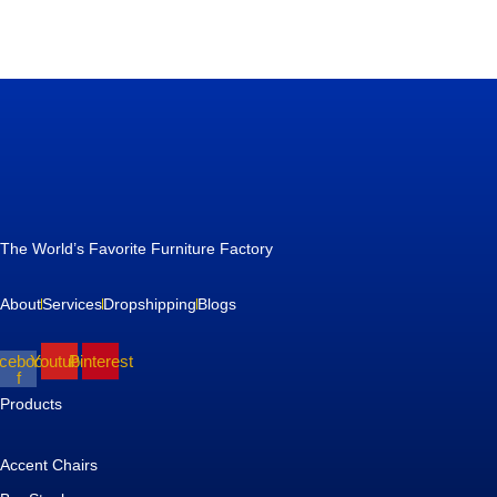
The World’s Favorite Furniture Factory
About
Services
Dropshipping
Blogs
cebook-
Youtube
Pinterest
f
Products
Accent Chairs