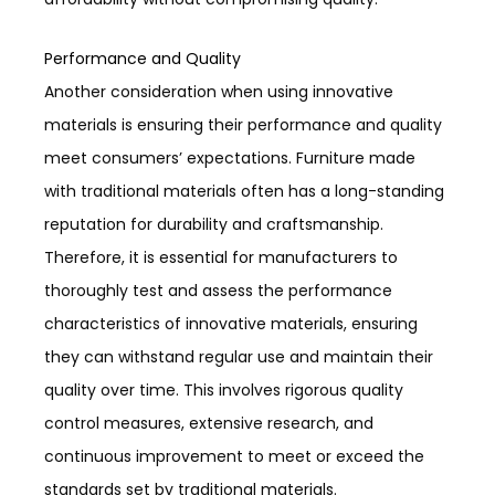
Performance and Quality
Another consideration when using innovative
materials is ensuring their performance and quality
meet consumers’ expectations. Furniture made
with traditional materials often has a long-standing
reputation for durability and craftsmanship.
Therefore, it is essential for manufacturers to
thoroughly test and assess the performance
characteristics of innovative materials, ensuring
they can withstand regular use and maintain their
quality over time. This involves rigorous quality
control measures, extensive research, and
continuous improvement to meet or exceed the
standards set by traditional materials.