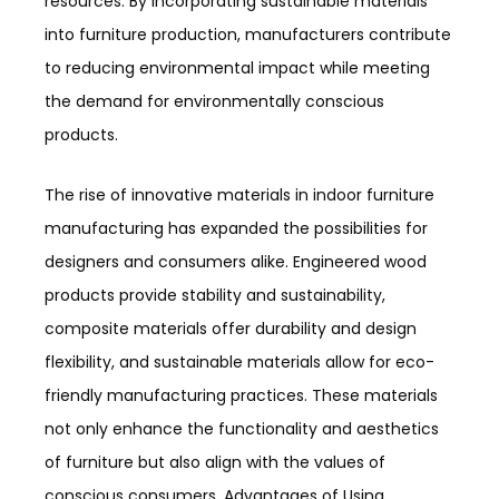
resources. By incorporating sustainable materials
into furniture production, manufacturers contribute
to reducing environmental impact while meeting
the demand for environmentally conscious
products.
The rise of innovative materials in indoor furniture
manufacturing has expanded the possibilities for
designers and consumers alike. Engineered wood
products provide stability and sustainability,
composite materials offer durability and design
flexibility, and sustainable materials allow for eco-
friendly manufacturing practices. These materials
not only enhance the functionality and aesthetics
of furniture but also align with the values of
conscious consumers. Advantages of Using