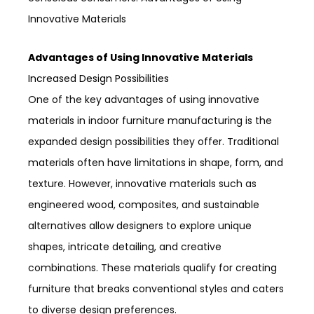
Innovative Materials
Advantages of Using Innovative Materials
Increased Design Possibilities
One of the key advantages of using innovative
materials in indoor furniture manufacturing is the
expanded design possibilities they offer. Traditional
materials often have limitations in shape, form, and
texture. However, innovative materials such as
engineered wood, composites, and sustainable
alternatives allow designers to explore unique
shapes, intricate detailing, and creative
combinations. These materials qualify for creating
furniture that breaks conventional styles and caters
to diverse design preferences.