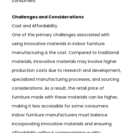
consumers.
Challenges and Considerations
Cost and Affordability
One of the primary challenges associated with
using innovative materials in indoor furniture
manufacturing is the cost. Compared to traditional
materials, innovative materials may involve higher
production costs due to research and development,
specialized manufacturing processes, and sourcing
considerations. As a result, the retail price of
furniture made with these materials can be higher,
making it less accessible for some consumers.
Indoor furniture manufacturers must balance
incorporating innovative materials and ensuring
affordability without compromising quality.