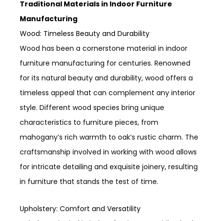
Traditional Materials in Indoor Furniture
Manufacturing
Wood: Timeless Beauty and Durability
Wood has been a cornerstone material in indoor
furniture manufacturing for centuries. Renowned
for its natural beauty and durability, wood offers a
timeless appeal that can complement any interior
style. Different wood species bring unique
characteristics to furniture pieces, from
mahogany’s rich warmth to oak’s rustic charm. The
craftsmanship involved in working with wood allows
for intricate detailing and exquisite joinery, resulting
in furniture that stands the test of time.
Upholstery: Comfort and Versatility