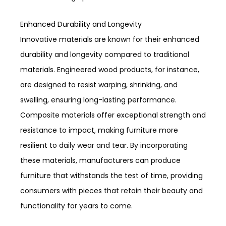
Enhanced Durability and Longevity
Innovative materials are known for their enhanced
durability and longevity compared to traditional
materials. Engineered wood products, for instance,
are designed to resist warping, shrinking, and
swelling, ensuring long-lasting performance.
Composite materials offer exceptional strength and
resistance to impact, making furniture more
resilient to daily wear and tear. By incorporating
these materials, manufacturers can produce
furniture that withstands the test of time, providing
consumers with pieces that retain their beauty and
functionality for years to come.