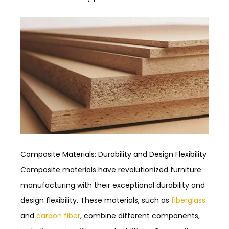
Composite Materials: Durability and Design Flexibility
Composite materials have revolutionized furniture
manufacturing with their exceptional durability and
design flexibility. These materials, such as
fiberglass
and
carbon fiber
, combine different components,