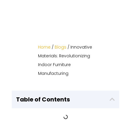
Home
/
Blogs
/ Innovative
Materials: Revolutionizing
Indoor Furniture
Manufacturing
Table of Contents