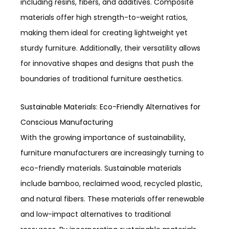
including resins, fibers, and additives. Composite
materials offer high strength-to-weight ratios,
making them ideal for creating lightweight yet
sturdy furniture. Additionally, their versatility allows
for innovative shapes and designs that push the
boundaries of traditional furniture aesthetics.
Sustainable Materials: Eco-Friendly Alternatives for
Conscious Manufacturing
With the growing importance of sustainability,
furniture manufacturers are increasingly turning to
eco-friendly materials. Sustainable materials
include bamboo, reclaimed wood, recycled plastic,
and natural fibers. These materials offer renewable
and low-impact alternatives to traditional