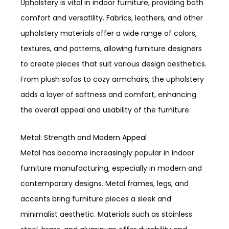
Upholstery is vital in indoor furniture, providing both
comfort and versatility. Fabrics, leathers, and other
upholstery materials offer a wide range of colors,
textures, and patterns, allowing furniture designers
to create pieces that suit various design aesthetics.
From plush sofas to cozy armchairs, the upholstery
adds a layer of softness and comfort, enhancing
the overall appeal and usability of the furniture.
Metal: Strength and Modern Appeal
Metal has become increasingly popular in indoor
furniture manufacturing, especially in modern and
contemporary designs. Metal frames, legs, and
accents bring furniture pieces a sleek and
minimalist aesthetic. Materials such as stainless