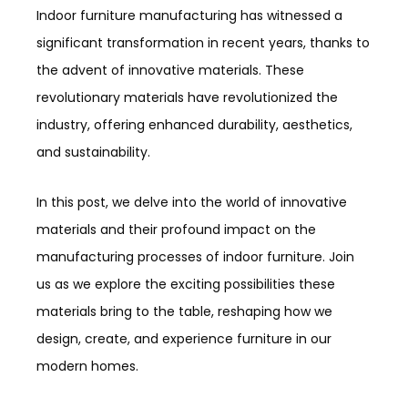
Indoor furniture manufacturing has witnessed a
significant transformation in recent years, thanks to
the advent of innovative materials. These
revolutionary materials have revolutionized the
industry, offering enhanced durability, aesthetics,
and sustainability.
In this post, we delve into the world of innovative
materials and their profound impact on the
manufacturing processes of indoor furniture. Join
us as we explore the exciting possibilities these
materials bring to the table, reshaping how we
design, create, and experience furniture in our
modern homes.