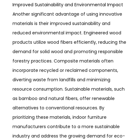
Improved Sustainability and Environmental Impact
Another significant advantage of using innovative
materials is their improved sustainability and
reduced environmental impact. Engineered wood
products utilize wood fibers efficiently, reducing the
demand for solid wood and promoting responsible
forestry practices. Composite materials often
incorporate recycled or reclaimed components,
diverting waste from landfills and minimizing
resource consumption. Sustainable materials, such
as bamboo and natural fibers, offer renewable
alternatives to conventional resources. By
prioritizing these materials, indoor furniture
manufacturers contribute to a more sustainable
industry and address the growing demand for eco-