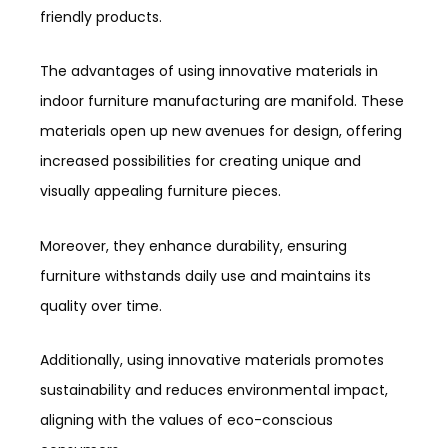
friendly products.
The advantages of using innovative materials in
indoor furniture manufacturing are manifold. These
materials open up new avenues for design, offering
increased possibilities for creating unique and
visually appealing furniture pieces.
Moreover, they enhance durability, ensuring
furniture withstands daily use and maintains its
quality over time.
Additionally, using innovative materials promotes
sustainability and reduces environmental impact,
aligning with the values of eco-conscious