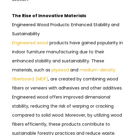
The Rise of Innovative Materials
Engineered Wood Products: Enhanced Stability and
Sustainability
Engineered wood
products have gained popularity in
indoor furniture manufacturing due to their
enhanced stability and sustainability. These
materials, such as
plywood
and
medium-density
fiberboard (MDF)
, are created by combining wood
fibers or veneers with adhesives and other additives.
Engineered wood offers improved dimensional
stability, reducing the risk of warping or cracking
compared to solid wood. Moreover, by utilizing wood
fibers efficiently, these products contribute to
sustainable forestry practices and reduce waste.