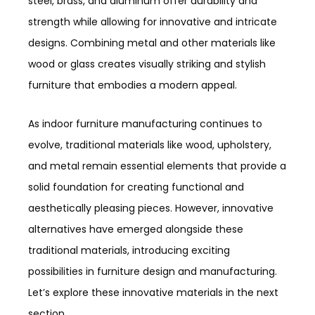
steel, brass, and aluminum offer durability and
strength while allowing for innovative and intricate
designs. Combining metal and other materials like
wood or glass creates visually striking and stylish
furniture that embodies a modern appeal.
As indoor furniture manufacturing continues to
evolve, traditional materials like wood, upholstery,
and metal remain essential elements that provide a
solid foundation for creating functional and
aesthetically pleasing pieces. However, innovative
alternatives have emerged alongside these
traditional materials, introducing exciting
possibilities in furniture design and manufacturing.
Let’s explore these innovative materials in the next
section.