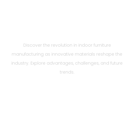
Revolutionizing Indoor
Furniture
Manufacturing
Discover the revolution in indoor furniture
manufacturing as innovative materials reshape the
industry. Explore advantages, challenges, and future
trends.