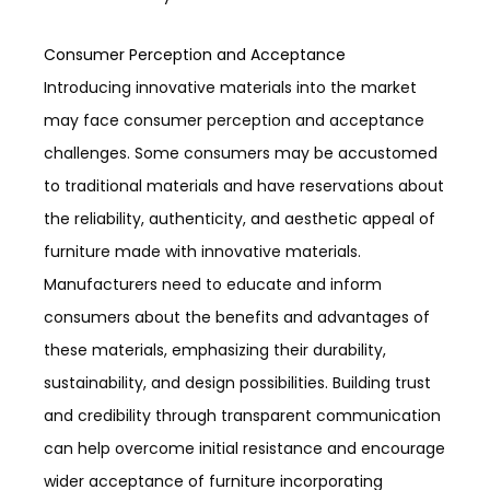
Consumer Perception and Acceptance
Introducing innovative materials into the market
may face consumer perception and acceptance
challenges. Some consumers may be accustomed
to traditional materials and have reservations about
the reliability, authenticity, and aesthetic appeal of
furniture made with innovative materials.
Manufacturers need to educate and inform
consumers about the benefits and advantages of
these materials, emphasizing their durability,
sustainability, and design possibilities. Building trust
and credibility through transparent communication
can help overcome initial resistance and encourage
wider acceptance of furniture incorporating