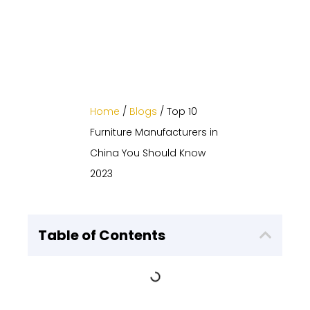
Home
/
Blogs
/ Top 10
Furniture Manufacturers in
China You Should Know
2023
Table of Contents