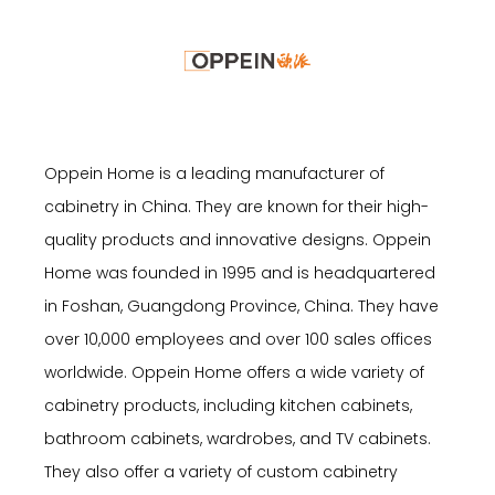
Oppein Home is a leading manufacturer of
cabinetry in China. They are known for their high-
quality products and innovative designs. Oppein
Home was founded in 1995 and is headquartered
in Foshan, Guangdong Province, China. They have
over 10,000 employees and over 100 sales offices
worldwide. Oppein Home offers a wide variety of
cabinetry products, including kitchen cabinets,
bathroom cabinets, wardrobes, and TV cabinets.
They also offer a variety of custom cabinetry