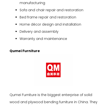
manufacturing
Sofa and chair repair and restoration
Bed frame repair and restoration
Home décor design and installation
Delivery and assembly
Warranty and maintenance
Qumei Furniture
Qumei Furniture is the biggest enterprise of solid
wood and plywood bending furniture in China. They