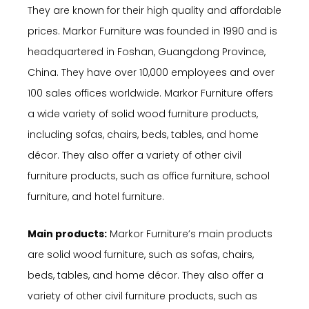
They are known for their high quality and affordable
prices. Markor Furniture was founded in 1990 and is
headquartered in Foshan, Guangdong Province,
China. They have over 10,000 employees and over
100 sales offices worldwide. Markor Furniture offers
a wide variety of solid wood furniture products,
including sofas, chairs, beds, tables, and home
décor. They also offer a variety of other civil
furniture products, such as office furniture, school
furniture, and hotel furniture.
Main products:
Markor Furniture’s main products
are solid wood furniture, such as sofas, chairs,
beds, tables, and home décor. They also offer a
variety of other civil furniture products, such as