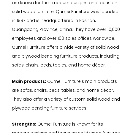
are known for their modern designs and focus on
solid wood furniture. Qumei Furniture was founded
in 1987 and is headquartered in Foshan,
Guangdong Province, China. They have over 10,000
employees and over 100 sales offices worldwide.
Qumei Furniture offers a wide variety of solid wood
and plywood bending furniture products, including
sofas, chairs, beds, tables, and home décor.
Main products:
Qumei Furniture’s main products
are sofas, chairs, beds, tables, and home décor.
They also offer a variety of custom solid wood and
plywood bending furniture services.
Strengths:
Qumei Furniture is known for its