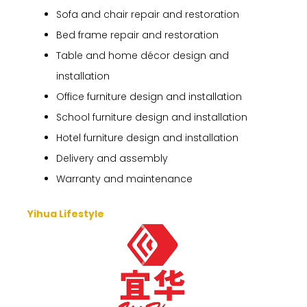
Sofa and chair repair and restoration
Bed frame repair and restoration
Table and home décor design and
installation
Office furniture design and installation
School furniture design and installation
Hotel furniture design and installation
Delivery and assembly
Warranty and maintenance
Yihua Lifestyle