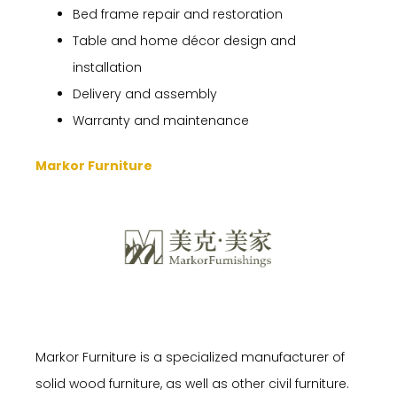
Bed frame repair and restoration
Table and home décor design and
installation
Delivery and assembly
Warranty and maintenance
Markor Furniture
Markor Furniture is a specialized manufacturer of
solid wood furniture, as well as other civil furniture.