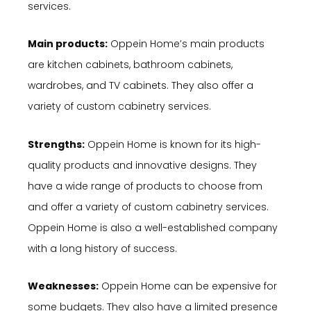
services.
Main products:
Oppein Home’s main products
are kitchen cabinets, bathroom cabinets,
wardrobes, and TV cabinets. They also offer a
variety of custom cabinetry services.
Strengths:
Oppein Home is known for its high-
quality products and innovative designs. They
have a wide range of products to choose from
and offer a variety of custom cabinetry services.
Oppein Home is also a well-established company
with a long history of success.
Weaknesses:
Oppein Home can be expensive for
some budgets. They also have a limited presence