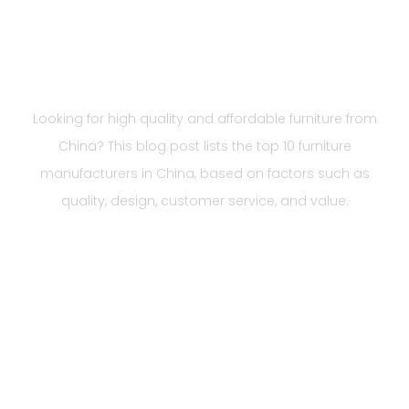
Manufacturers in China
You Should Know 2023
Looking for high quality and affordable furniture from
China? This blog post lists the top 10 furniture
manufacturers in China, based on factors such as
quality, design, customer service, and value.