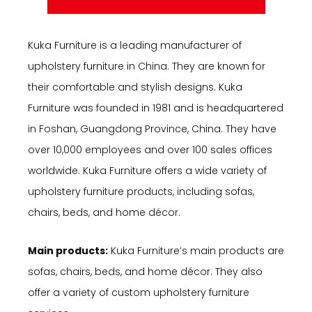
Kuka Furniture is a leading manufacturer of
upholstery furniture in China. They are known for
their comfortable and stylish designs. Kuka
Furniture was founded in 1981 and is headquartered
in Foshan, Guangdong Province, China. They have
over 10,000 employees and over 100 sales offices
worldwide. Kuka Furniture offers a wide variety of
upholstery furniture products, including sofas,
chairs, beds, and home décor.
Main products:
Kuka Furniture’s main products are
sofas, chairs, beds, and home décor. They also
offer a variety of custom upholstery furniture