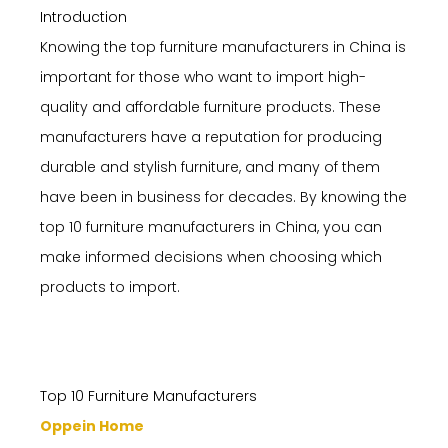
Introduction
Knowing the top furniture manufacturers in China is
important for those who want to import high-
quality and affordable furniture products. These
manufacturers have a reputation for producing
durable and stylish furniture, and many of them
have been in business for decades. By knowing the
top 10 furniture manufacturers in China, you can
make informed decisions when choosing which
products to import.
Top 10 Furniture Manufacturers
Oppein Home