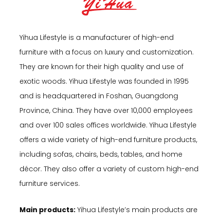
Yihua Lifestyle is a manufacturer of high-end
furniture with a focus on luxury and customization.
They are known for their high quality and use of
exotic woods. Yihua Lifestyle was founded in 1995
and is headquartered in Foshan, Guangdong
Province, China. They have over 10,000 employees
and over 100 sales offices worldwide. Yihua Lifestyle
offers a wide variety of high-end furniture products,
including sofas, chairs, beds, tables, and home
décor. They also offer a variety of custom high-end
furniture services.
Main products:
Yihua Lifestyle’s main products are