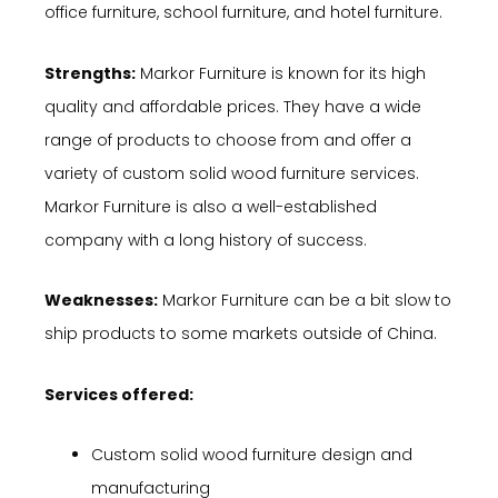
office furniture, school furniture, and hotel furniture.
Strengths:
Markor Furniture is known for its high
quality and affordable prices. They have a wide
range of products to choose from and offer a
variety of custom solid wood furniture services.
Markor Furniture is also a well-established
company with a long history of success.
Weaknesses:
Markor Furniture can be a bit slow to
ship products to some markets outside of China.
Services offered:
Custom solid wood furniture design and
manufacturing