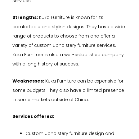
services.
Strengths:
Kuka Furniture is known for its
comfortable and stylish designs. They have a wide
range of products to choose from and offer a
variety of custom upholstery furniture services.
Kuka Furniture is also a well-established company
with a long history of success.
Weaknesses:
Kuka Furniture can be expensive for
some budgets. They also have a limited presence
in some markets outside of China.
Services offered:
Custom upholstery furniture design and