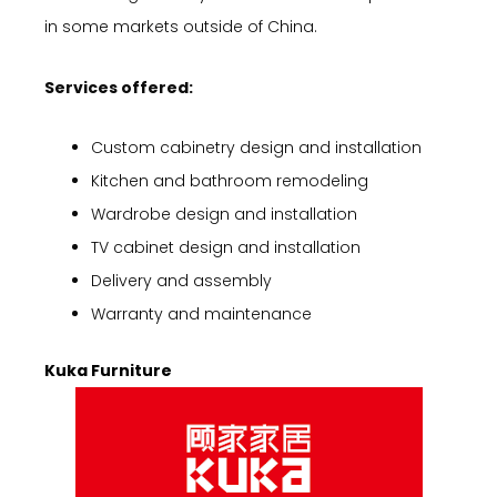
in some markets outside of China.
Services offered:
Custom cabinetry design and installation
Kitchen and bathroom remodeling
Wardrobe design and installation
TV cabinet design and installation
Delivery and assembly
Warranty and maintenance
Kuka Furniture