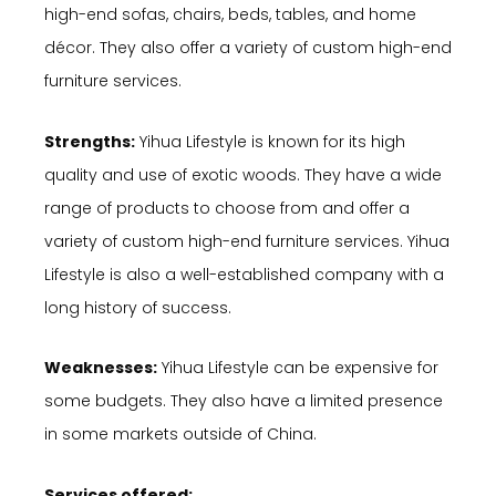
high-end sofas, chairs, beds, tables, and home
décor. They also offer a variety of custom high-end
furniture services.
Strengths:
Yihua Lifestyle is known for its high
quality and use of exotic woods. They have a wide
range of products to choose from and offer a
variety of custom high-end furniture services. Yihua
Lifestyle is also a well-established company with a
long history of success.
Weaknesses:
Yihua Lifestyle can be expensive for
some budgets. They also have a limited presence
in some markets outside of China.
Services offered: