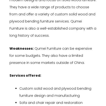
modern designs and focus on solid wood furniture.
They have a wide range of products to choose
from and offer a variety of custom solid wood and
plywood bending furniture services. Qumei
Furniture is also a well-established company with a
long history of success.
Weaknesses:
Qumei Furniture can be expensive
for some budgets. They also have a limited
presence in some markets outside of China.
Services offered:
Custom solid wood and plywood bending
furniture design and manufacturing
Sofa and chair repair and restoration