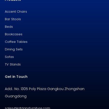
o
e
e
k
s
-
t
f
Accent Chairs
Bar Stools
Beds
Bookcases
Coffee Tables
Dining Sets
Sofas
TV Stands
Get in Touch
Add.: No. 1305 Poly Plaza Gangkou Zhongshan
Guangdong
sales@katdansfurniture.com