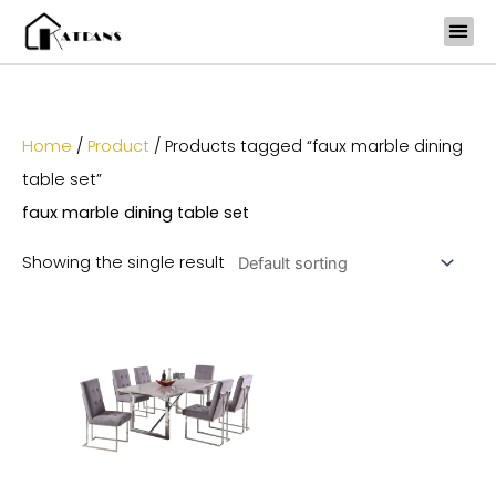
Skip
to
content
Home
/
Product
/ Products tagged “faux marble dining
table set”
faux marble dining table set
Showing the single result