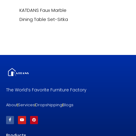
KATDANS Faux Marble
Dining Table Set-Sitka
The World’s Favorite Furniture Factory
About
Services
Dropshipping
Blogs
F
Y
P
a
o
i
c
u
n
e
t
t
b
u
e
Products
o
b
r