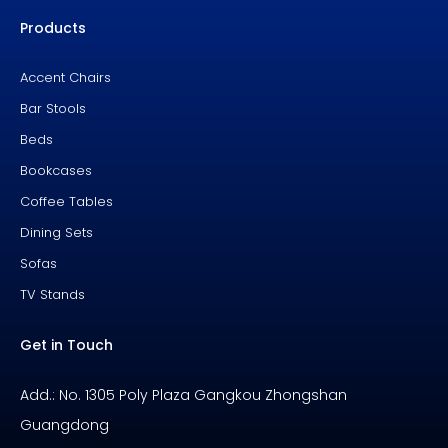
e
t
t
b
u
e
Products
o
b
r
o
e
e
k
s
-
t
f
Accent Chairs
Bar Stools
Beds
Bookcases
Coffee Tables
Dining Sets
Sofas
TV Stands
Get in Touch
Add.: No. 1305 Poly Plaza Gangkou Zhongshan
Guangdong