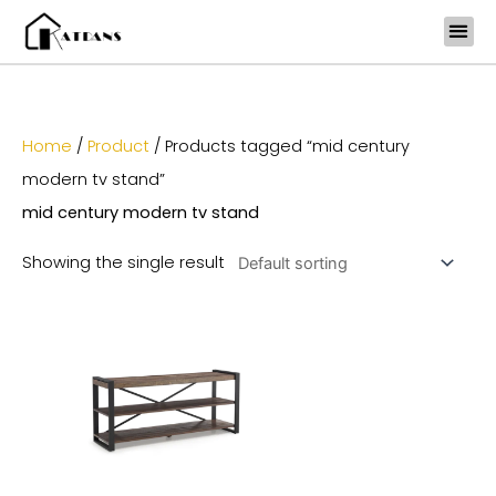
Skip
to
content
Home
/
Product
/ Products tagged “mid century
modern tv stand”
mid century modern tv stand
Showing the single result