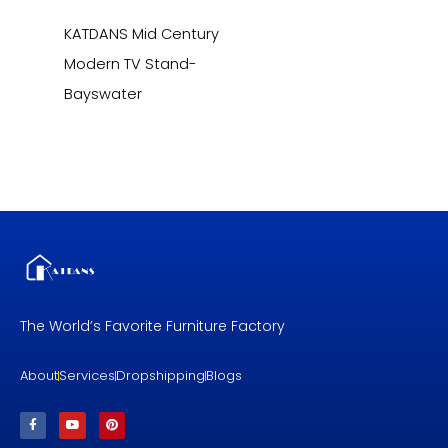
KATDANS Mid Century
Modern TV Stand-
Bayswater
The World’s Favorite Furniture Factory
About
Services
Dropshipping
Blogs
F
Y
P
a
o
i
c
u
n