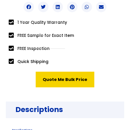
1 Year Quality Warranty
FREE Sample for Exact Item
FREE Inspection
Quick Shipping
Quote Me Bulk Price
Descriptions