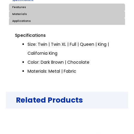
Specifications
Features
Materials
Applications
Specifications
Size: Twin | Twin XL | Full | Queen | King |
California King
Color: Dark Brown | Chocolate
Materials: Metal | Fabric
Related Products