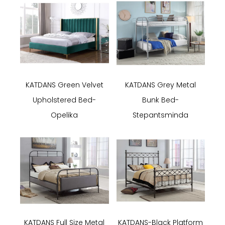
KATDANS Green Velvet
KATDANS Grey Metal
Upholstered Bed-
Bunk Bed-
Opelika
Stepantsminda
KATDANS Full Size Metal
KATDANS-Black Platform