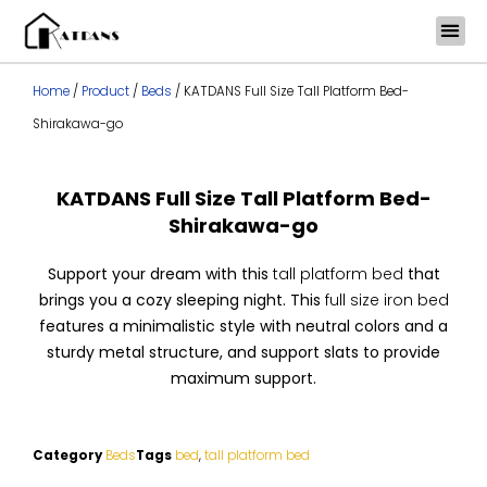
Skip
to
content
Home
/
Product
/
Beds
/ KATDANS Full Size Tall Platform Bed-
Shirakawa-go
KATDANS Full Size Tall Platform Bed-
Shirakawa-go
Support your dream with this
tall platform bed
that
brings you a cozy sleeping night. This
full size iron bed
features a minimalistic style with neutral colors and a
sturdy metal structure, and support slats to provide
maximum support.
Category
Beds
Tags
bed
,
tall platform bed