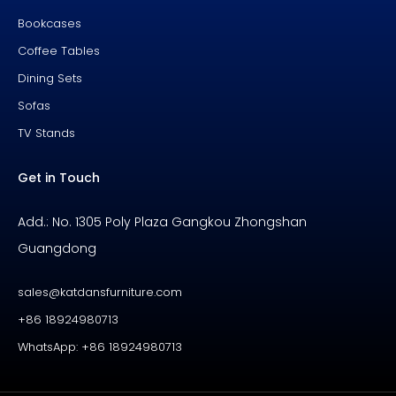
Bookcases
Coffee Tables
Dining Sets
Sofas
TV Stands
Get in Touch
Add.: No. 1305 Poly Plaza Gangkou Zhongshan
Guangdong
sales@katdansfurniture.com
+86 18924980713
WhatsApp: +86 18924980713