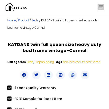
Skip
to
content
Home
/
Product
/
Beds
/ KATDANS twin full queen size heavy duty
bed frame vintage-Carmel
KATDANS twin full queen size heavy duty
bed frame vintage-Carmel
Categories
Beds
,
Dropshipping
Tags
bed
,
heavy duty bed frame
1 Year Quality Warranty
FREE Sample for Exact Item