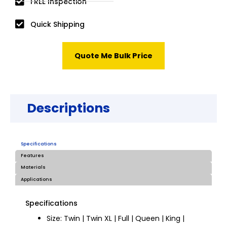
FREE Inspection
Quick Shipping
Quote Me Bulk Price
Descriptions
Specifications
Features
Materials
Applications
Specifications
Size: Twin | Twin XL | Full | Queen | King |