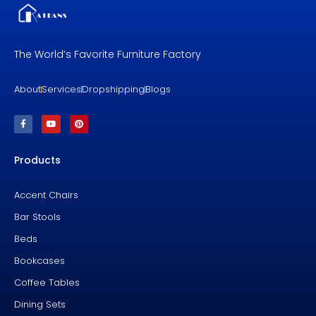
The World’s Favorite Furniture Factory
About
Services
Dropshipping
Blogs
F
Y
P
a
o
i
c
u
n
e
t
t
b
u
e
Products
o
b
r
o
e
e
k
s
-
t
f
Accent Chairs
Bar Stools
Beds
Bookcases
Coffee Tables
Dining Sets