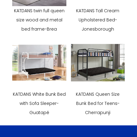
KATDANS twin full queen
KATDANS Tall Cream
size wood and metal
Upholstered Bed-
bed frame-Brea
Jonesborough
KATDANS White Bunk Bed
KATDANS Queen Size
with Sofa Sleeper-
Bunk Bed for Teens-
Guatapé
Cherrapunji