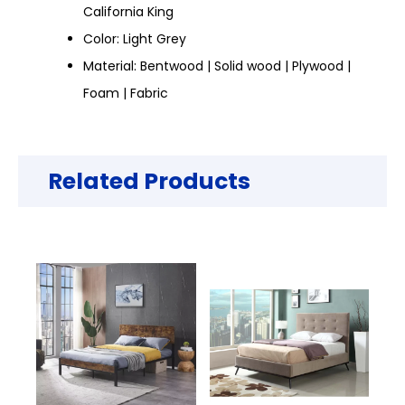
California King
Color: Light Grey
Material: Bentwood | Solid wood | Plywood |
Foam | Fabric
Related Products