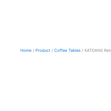
Skip
to
content
Home
/
Product
/
Coffee Tables
/ KATDANS Retr