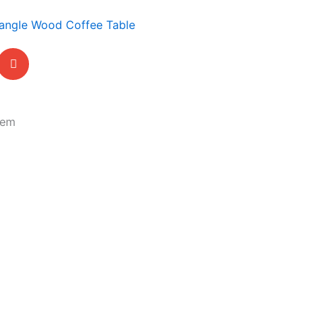
angle Wood Coffee Table
tem