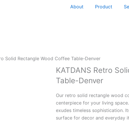
About
Product
Se
o Solid Rectangle Wood Coffee Table-Denver
KATDANS Retro Soli
Table-Denver
Our retro solid rectangle wood co
centerpiece for your living space
exudes timeless sophistication. It
surface for decor and everyday i