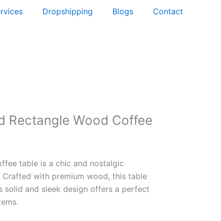
rvices
Dropshipping
Blogs
Contact
d Rectangle Wood Coffee
ffee table is a chic and nostalgic
. Crafted with premium wood, this table
s solid and sleek design offers a perfect
tems.