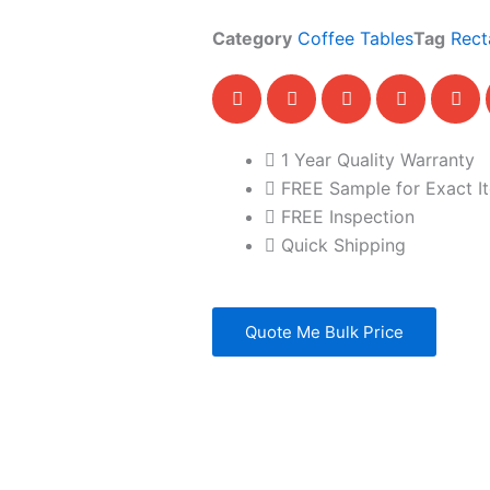
Category
Coffee Tables
Tag
Rect
1 Year Quality Warranty
FREE Sample for Exact I
FREE Inspection
Quick Shipping
Quote Me Bulk Price