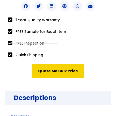
1 Year Quality Warranty
FREE Sample for Exact Item
FREE Inspection
Quick Shipping
Quote Me Bulk Price
Descriptions