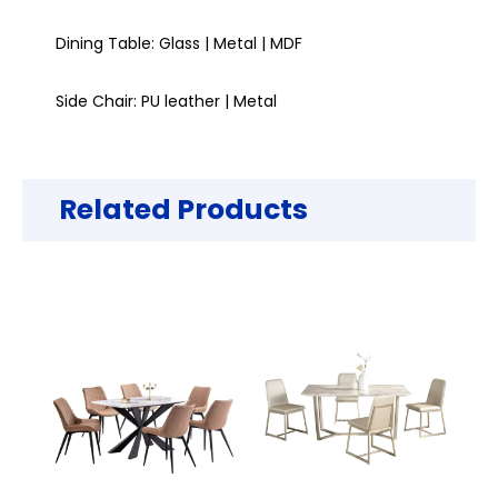
Dining Table: Glass | Metal | MDF
Side Chair: PU leather | Metal
Related Products