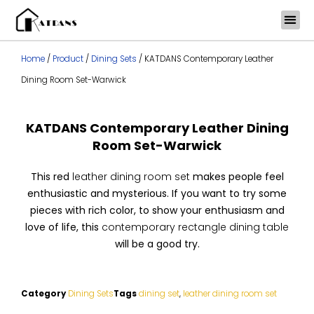
Skip
to
content
Home
/
Product
/
Dining Sets
/ KATDANS Contemporary Leather
Dining Room Set-Warwick
KATDANS Contemporary Leather Dining
Room Set-Warwick
This red
leather dining room set
makes people feel
enthusiastic and mysterious. If you want to try some
pieces with rich color, to show your enthusiasm and
love of life, this
contemporary rectangle dining table
will be a good try.
Category
Dining Sets
Tags
dining set
,
leather dining room set