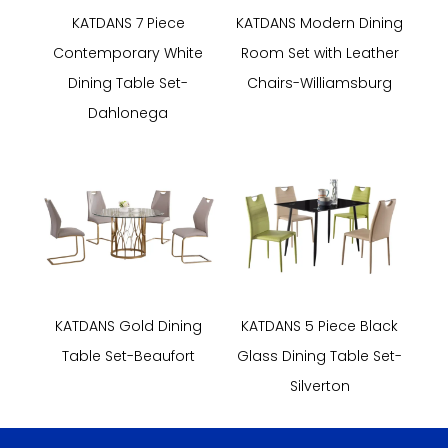
KATDANS 7 Piece
KATDANS Modern Dining
Contemporary White
Room Set with Leather
Dining Table Set-
Chairs-Williamsburg
Dahlonega
KATDANS Gold Dining
KATDANS 5 Piece Black
Table Set-Beaufort
Glass Dining Table Set-
Silverton