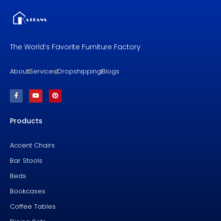
The World’s Favorite Furniture Factory
About
Services
Dropshipping
Blogs
F
Y
P
a
o
i
c
u
n
e
t
t
b
u
e
Products
o
b
r
o
e
e
k
s
-
t
f
Accent Chairs
Bar Stools
Beds
Bookcases
Coffee Tables