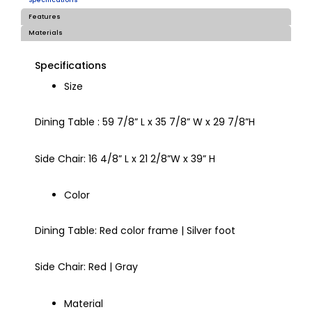
Specifications
Features
Materials
Specifications
Size
Dining Table : 59 7/8” L x 35 7/8” W x 29 7/8”H
Side Chair: 16 4/8” L x 21 2/8”W x 39” H
Color
Dining Table: Red color frame | Silver foot
Side Chair: Red | Gray
Material