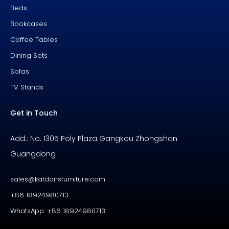
Beds
Bookcases
Coffee Tables
Dining Sets
Sofas
TV Stands
Get in Touch
Add.: No. 1305 Poly Plaza Gangkou Zhongshan
Guangdong
sales@katdansfurniture.com
+86 18924980713
WhatsApp: +86 18924980713