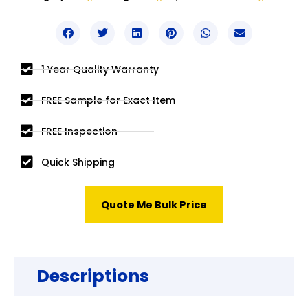
1 Year Quality Warranty
FREE Sample for Exact Item
FREE Inspection
Quick Shipping
Quote Me Bulk Price
Descriptions