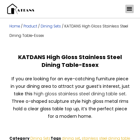
Skip
to
content
Home
/
Product
/
Dining Sets
/ KATDANS High Gloss Stainless Steel
Dining Table-Essex
KATDANS High Gloss Stainless Steel
Dining Table-Essex
If you are looking for an eye-catching furniture piece
in your dining area to attract your guest’s interest, just
take this
high gloss stainless steel dining table set
.
Three o-shaped sculpture style high gloss metal rims
hold a clear glass table top up, it’s the perfect piece
for a modern home.
Category
Dining Sets
Tags
dining set
,
stainless steel dining table