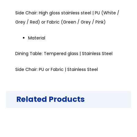
Side Chair: High gloss stainless steel | PU (White /
Grey / Red) or Fabric (Green / Grey / Pink)
Material
Dining Table: Tempered glass | Stainless Steel
Side Chair: PU or Fabric | Stainless Steel
Related Products