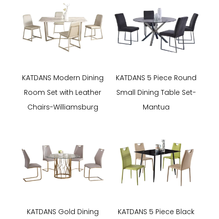
KATDANS Modern Dining
KATDANS 5 Piece Round
Room Set with Leather
Small Dining Table Set-
Chairs-Williamsburg
Mantua
KATDANS Gold Dining
KATDANS 5 Piece Black