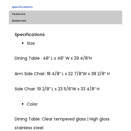
Specifications
Features
Materials
Specifications
Size
Dining Table : 48” L x 48” W x 29 4/8”H
Arm Side Chair: 18 4/8” L x 22 7/8”W x 38 2/8” H
Side Chair: 19 2/8” L x 23 5/8”W x 33 4/8” H
Color
Dining Table: Clear tempered glass | High gloss
stainless steel