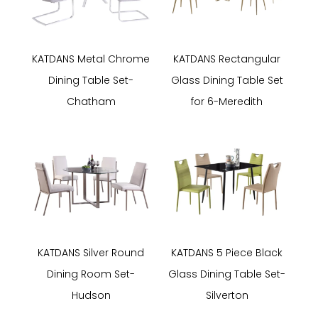
KATDANS Metal Chrome
KATDANS Rectangular
Dining Table Set-
Glass Dining Table Set
Chatham
for 6-Meredith
KATDANS Silver Round
KATDANS 5 Piece Black
Dining Room Set-
Glass Dining Table Set-
Hudson
Silverton