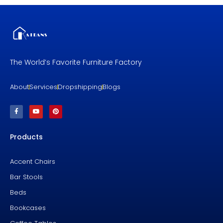
The World’s Favorite Furniture Factory
About
Services
Dropshipping
Blogs
F
Y
P
a
o
i
c
u
n
e
t
t
b
u
e
Products
o
b
r
o
e
e
k
s
-
t
f
Accent Chairs
Bar Stools
Beds
Bookcases