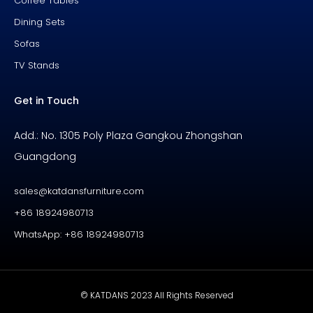
Coffee Tables
Dining Sets
Sofas
TV Stands
Get in Touch
Add.: No. 1305 Poly Plaza Gangkou Zhongshan
Guangdong
sales@katdansfurniture.com
+86 18924980713
WhatsApp: +86 18924980713
© KATDANS 2023 All Rights Reserved