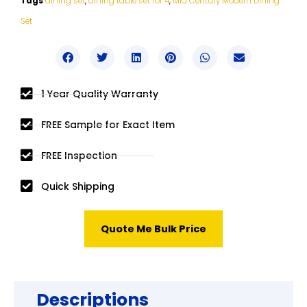
Tags
dining set
,
dining table set for 4
,
Mid Century Modern Dining
Set
1 Year Quality Warranty
FREE Sample for Exact Item
FREE Inspection
Quick Shipping
Quote Me Bulk Price
Descriptions