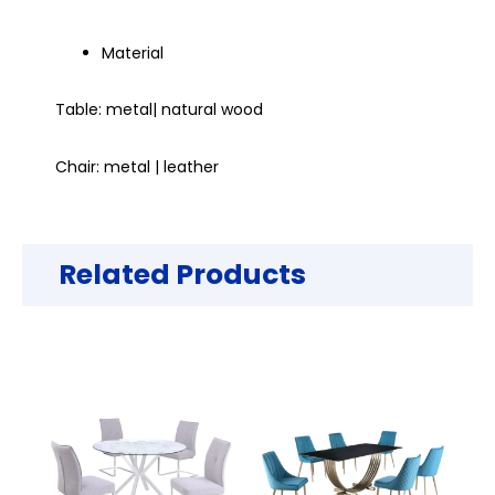
Material
Table: metal| natural wood
Chair: metal | leather
Related Products