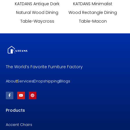
KATDANS Antique Dark
KATDANS Minimalist
Natural Wood Dining
Wood Rectangle Dining
Table-Waycross
Table-Macon
The World’s Favorite Furniture Factory
About
Services
Dropshipping
Blogs
F
Y
P
a
o
i
c
u
n
e
t
t
b
u
e
Products
o
b
r
o
e
e
k
s
-
t
f
Accent Chairs