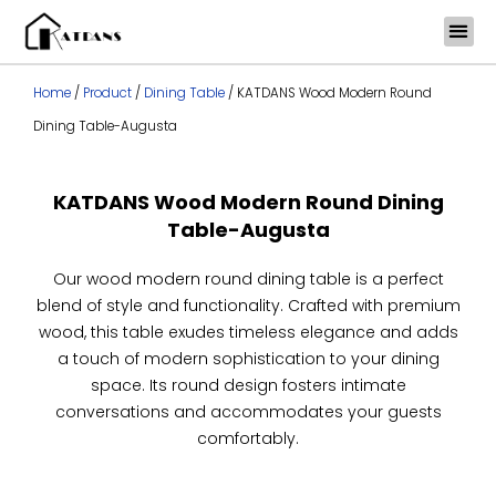
Skip
to
content
Home
/
Product
/
Dining Table
/ KATDANS Wood Modern Round
Dining Table-Augusta
KATDANS Wood Modern Round Dining
Table-Augusta
Our wood modern round dining table is a perfect
blend of style and functionality. Crafted with premium
wood, this table exudes timeless elegance and adds
a touch of modern sophistication to your dining
space. Its round design fosters intimate
conversations and accommodates your guests
comfortably.