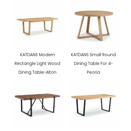
KATDANS Modern
KATDANS Small Round
Rectangle Light Wood
Dining Table For 4-
Dining Table-Alton
Peoria