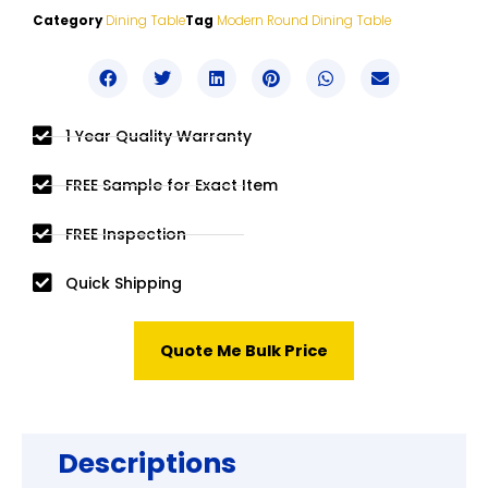
Category
Dining Table
Tag
Modern Round Dining Table
1 Year Quality Warranty
FREE Sample for Exact Item
FREE Inspection
Quick Shipping
Quote Me Bulk Price
Descriptions