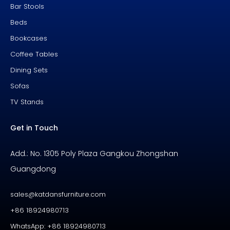
Bar Stools
Beds
Bookcases
Coffee Tables
Dining Sets
Sofas
TV Stands
Get in Touch
Add.: No. 1305 Poly Plaza Gangkou Zhongshan
Guangdong
sales@katdansfurniture.com
+86 18924980713
WhatsApp: +86 18924980713