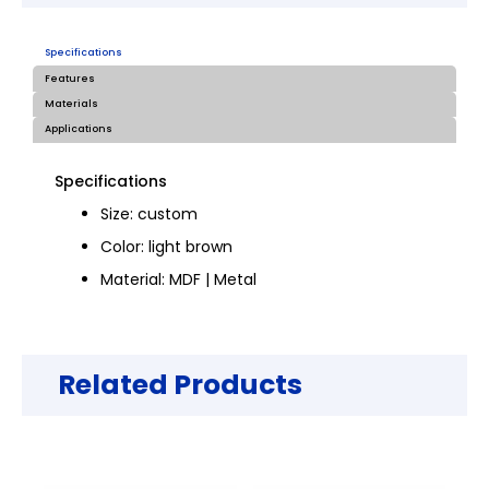
Specifications
Features
Materials
Applications
Specifications
Size: custom
Color: light brown
Material: MDF | Metal
Related Products