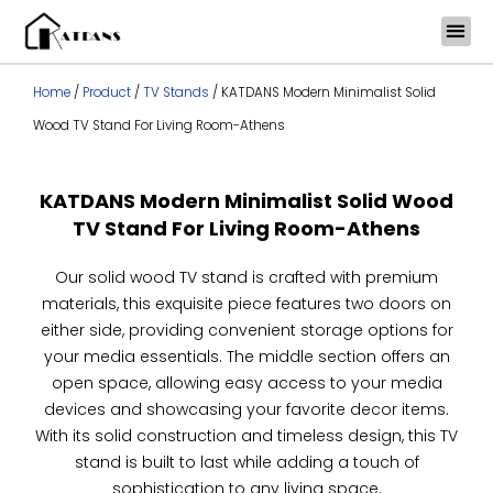
Skip
to
content
Home
/
Product
/
TV Stands
/ KATDANS Modern Minimalist Solid
Wood TV Stand For Living Room-Athens
KATDANS Modern Minimalist Solid Wood
TV Stand For Living Room-Athens
Our solid wood TV stand is crafted with premium
materials, this exquisite piece features two doors on
either side, providing convenient storage options for
your media essentials. The middle section offers an
open space, allowing easy access to your media
devices and showcasing your favorite decor items.
With its solid construction and timeless design, this TV
stand is built to last while adding a touch of
sophistication to any living space.