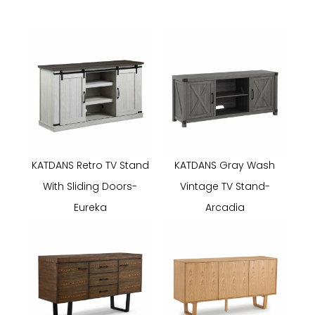
KATDANS Retro TV Stand
KATDANS Gray Wash
With Sliding Doors-
Vintage TV Stand-
Eureka
Arcadia