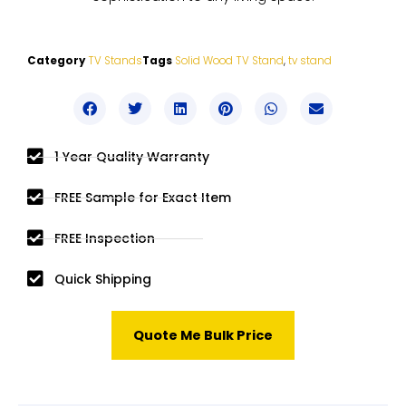
Category
TV Stands
Tags
Solid Wood TV Stand
,
tv stand
1 Year Quality Warranty
FREE Sample for Exact Item
FREE Inspection
Quick Shipping
Quote Me Bulk Price