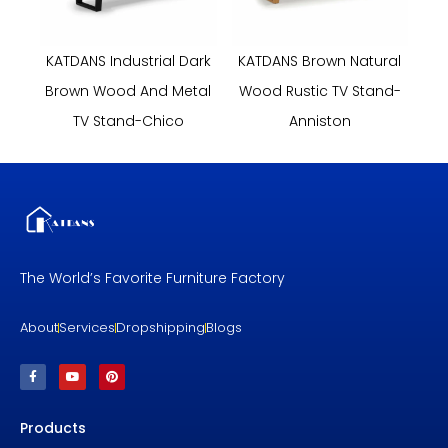
KATDANS Industrial Dark
KATDANS Brown Natural
Brown Wood And Metal
Wood Rustic TV Stand-
TV Stand-Chico
Anniston
The World’s Favorite Furniture Factory
About
Services
Dropshipping
Blogs
F
Y
P
a
o
i
c
u
n
e
t
t
b
u
e
Products
o
b
r
o
e
e