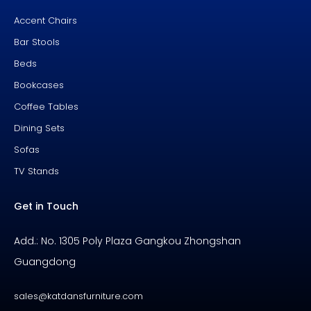
k
s
-
t
f
Accent Chairs
Bar Stools
Beds
Bookcases
Coffee Tables
Dining Sets
Sofas
TV Stands
Get in Touch
Add.: No. 1305 Poly Plaza Gangkou Zhongshan
Guangdong
sales@katdansfurniture.com