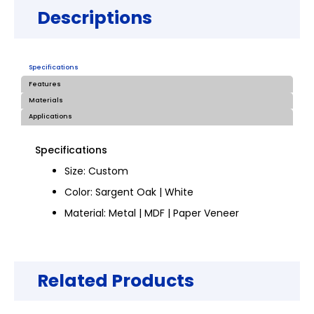
Descriptions
Specifications
Features
Materials
Applications
Specifications
Size: Custom
Color: Sargent Oak | White
Material: Metal | MDF | Paper Veneer
Related Products