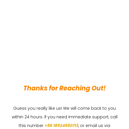
Thanks for Reaching Out!
Guess you really like us! We will come back to you
within 24 hours. If you need immediate support, call
this number
+86 18924980713
, or email us via