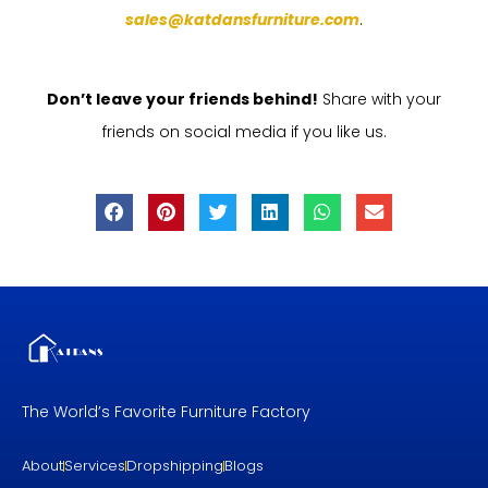
sales@katdansfurniture.com
.
Don’t leave your friends behind!
Share with your
friends on social media if you like us.
The World’s Favorite Furniture Factory
About
Services
Dropshipping
Blogs