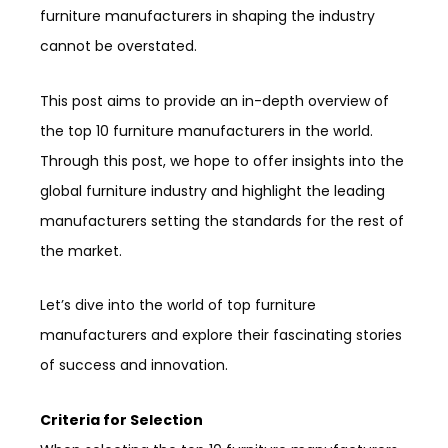
furniture manufacturers in shaping the industry
cannot be overstated.
This post aims to provide an in-depth overview of
the top 10 furniture manufacturers in the world.
Through this post, we hope to offer insights into the
global furniture industry and highlight the leading
manufacturers setting the standards for the rest of
the market.
Let’s dive into the world of top furniture
manufacturers and explore their fascinating stories
of success and innovation.
Criteria for Selection