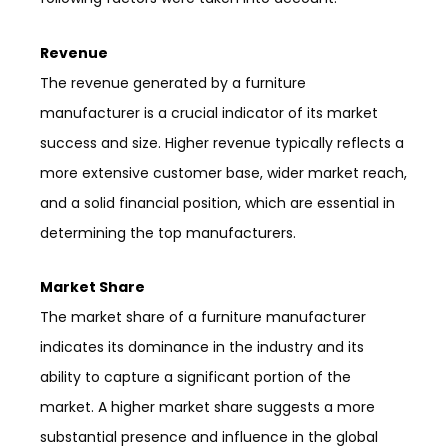
Revenue
The revenue generated by a furniture
manufacturer is a crucial indicator of its market
success and size. Higher revenue typically reflects a
more extensive customer base, wider market reach,
and a solid financial position, which are essential in
determining the top manufacturers.
Market Share
The market share of a furniture manufacturer
indicates its dominance in the industry and its
ability to capture a significant portion of the
market. A higher market share suggests a more
substantial presence and influence in the global