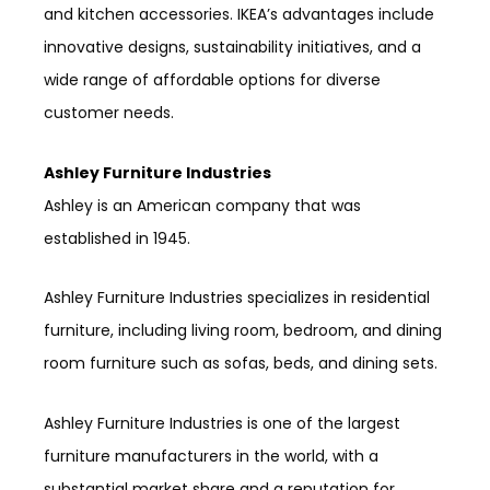
and kitchen accessories. IKEA’s advantages include
innovative designs, sustainability initiatives, and a
wide range of affordable options for diverse
customer needs.
Ashley Furniture Industries
Ashley is an American company that was
established in 1945.
Ashley Furniture Industries specializes in residential
furniture, including living room, bedroom, and dining
room furniture such as sofas, beds, and dining sets.
Ashley Furniture Industries is one of the largest
furniture manufacturers in the world, with a
substantial market share and a reputation for