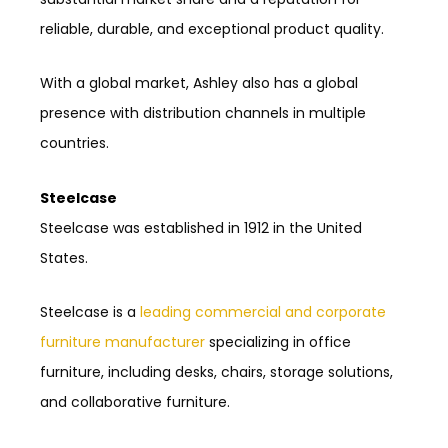
reliable, durable, and exceptional product quality.
With a global market, Ashley also has a global
presence with distribution channels in multiple
countries.
Steelcase
Steelcase was established in 1912 in the United
States.
Steelcase is a
leading commercial and corporate
furniture manufacturer
specializing in office
furniture, including desks, chairs, storage solutions,
and collaborative furniture.