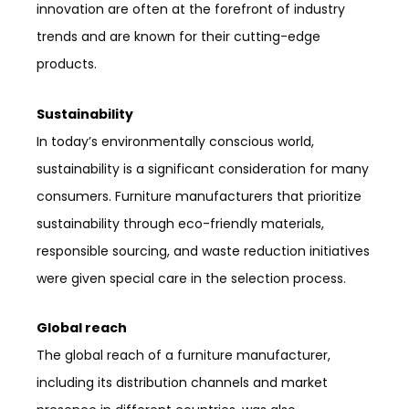
innovation are often at the forefront of industry
trends and are known for their cutting-edge
products.
Sustainability
In today’s environmentally conscious world,
sustainability is a significant consideration for many
consumers. Furniture manufacturers that prioritize
sustainability through eco-friendly materials,
responsible sourcing, and waste reduction initiatives
were given special care in the selection process.
Global reach
The global reach of a furniture manufacturer,
including its distribution channels and market