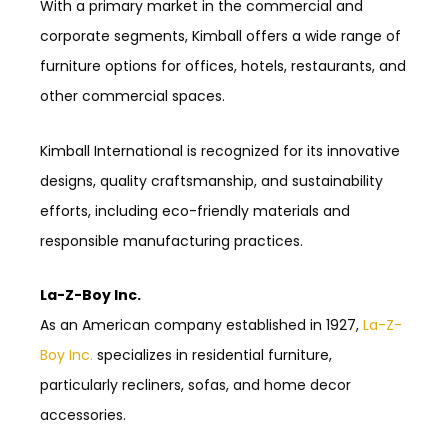
With a primary market in the commercial and
corporate segments, Kimball offers a wide range of
furniture options for offices, hotels, restaurants, and
other commercial spaces.
Kimball International is recognized for its innovative
designs, quality craftsmanship, and sustainability
efforts, including eco-friendly materials and
responsible manufacturing practices.
La-Z-Boy Inc.
As an American company established in 1927,
La-Z-
Boy Inc.
specializes in residential furniture,
particularly recliners, sofas, and home decor
accessories.