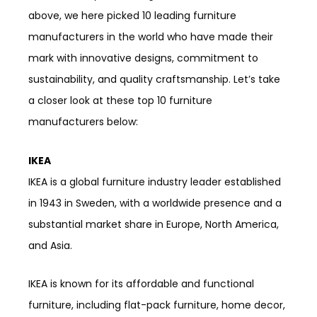
above, we here picked 10 leading furniture
manufacturers in the world who have made their
mark with innovative designs, commitment to
sustainability, and quality craftsmanship. Let’s take
a closer look at these top 10 furniture
manufacturers below:
IKEA
IKEA is a global furniture industry leader established
in 1943 in Sweden, with a worldwide presence and a
substantial market share in Europe, North America,
and Asia.
IKEA is known for its affordable and functional
furniture, including flat-pack furniture, home decor,