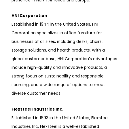
HNI Corporation
Established in 1944 in the United States, HNI
Corporation specializes in office furniture for
businesses of all sizes, including desks, chairs,
storage solutions, and hearth products. With a
global customer base, HNI Corporation’s advantages
include high-quality and innovative products, a
strong focus on sustainability and responsible
sourcing, and a wide range of options to meet
diverse customer needs.
Flexsteel Industries Inc.
Established in 1893 in the United States, Flexsteel
Industries Inc. Flexsteel is a well-established