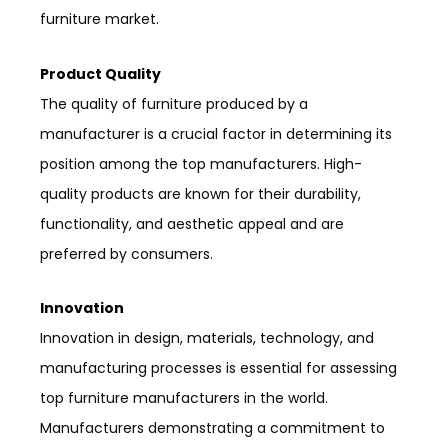
furniture market.
Product Quality
The quality of furniture produced by a
manufacturer is a crucial factor in determining its
position among the top manufacturers. High-
quality products are known for their durability,
functionality, and aesthetic appeal and are
preferred by consumers.
Innovation
Innovation in design, materials, technology, and
manufacturing processes is essential for assessing
top furniture manufacturers in the world.
Manufacturers demonstrating a commitment to