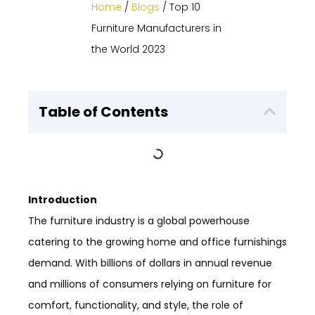
Home
/
Blogs
/ Top 10
Furniture Manufacturers in
the World 2023
Table of Contents
Introduction
The furniture industry is a global powerhouse
catering to the growing home and office furnishings
demand. With billions of dollars in annual revenue
and millions of consumers relying on furniture for
comfort, functionality, and style, the role of