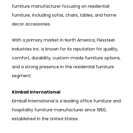
furniture manufacturer focusing on residential
furniture, including sofas, chairs, tables, and home
decor accessories.
With a primary market in North America, Flexsteel
Industries Inc. is known for its reputation for quality,
comfort, durability, custom-made furniture options,
and a strong presence in the residential furniture
segment.
Kimball International
Kimball International is a leading office furniture and
hospitality furniture manufacturer since 1950,
established in the United States.