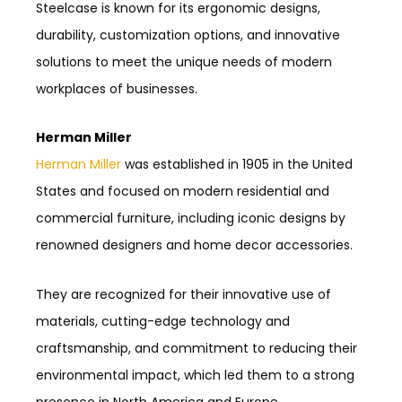
Steelcase is known for its ergonomic designs,
durability, customization options, and innovative
solutions to meet the unique needs of modern
workplaces of businesses.
Herman Miller
Herman Miller
was established in 1905 in the United
States and focused on modern residential and
commercial furniture, including iconic designs by
renowned designers and home decor accessories.
They are recognized for their innovative use of
materials, cutting-edge technology and
craftsmanship, and commitment to reducing their
environmental impact, which led them to a strong
presence in North America and Europe.