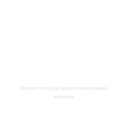
Top 10 Furniture
Manufacturers in the
World 2023
Discover the top 10 furniture manufacturers
worldwide.