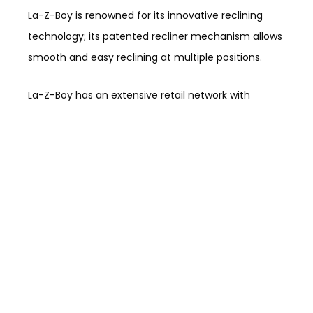
La-Z-Boy is renowned for its innovative reclining
technology; its patented recliner mechanism allows
smooth and easy reclining at multiple positions.
La-Z-Boy has an extensive retail network with
numerous stores across the United States, which
allows customers to easily access their furniture
products and experience their comfort and quality
firsthand. It is known for its customization options,
quality construction, sustainability efforts, comfort,
and iconic designs, providing a wide range of
furniture options for residential spaces, including
outdoor furniture.
Hooker Furniture Corporation