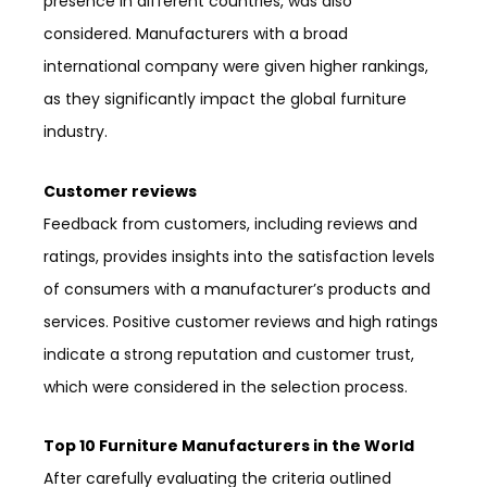
presence in different countries, was also
considered. Manufacturers with a broad
international company were given higher rankings,
as they significantly impact the global furniture
industry.
Customer reviews
Feedback from customers, including reviews and
ratings, provides insights into the satisfaction levels
of consumers with a manufacturer’s products and
services. Positive customer reviews and high ratings
indicate a strong reputation and customer trust,
which were considered in the selection process.
Top 10 Furniture Manufacturers in the World
After carefully evaluating the criteria outlined