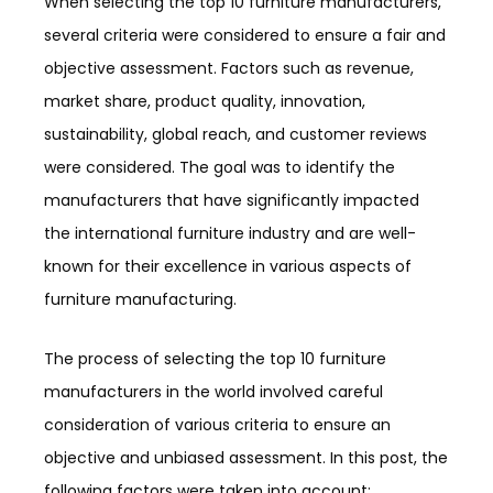
When selecting the top 10 furniture manufacturers,
several criteria were considered to ensure a fair and
objective assessment. Factors such as revenue,
market share, product quality, innovation,
sustainability, global reach, and customer reviews
were considered. The goal was to identify the
manufacturers that have significantly impacted
the international furniture industry and are well-
known for their excellence in various aspects of
furniture manufacturing.
The process of selecting the top 10 furniture
manufacturers in the world involved careful
consideration of various criteria to ensure an
objective and unbiased assessment. In this post, the
following factors were taken into account: