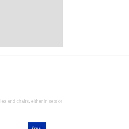
ets
es and chairs, either in sets or
Search