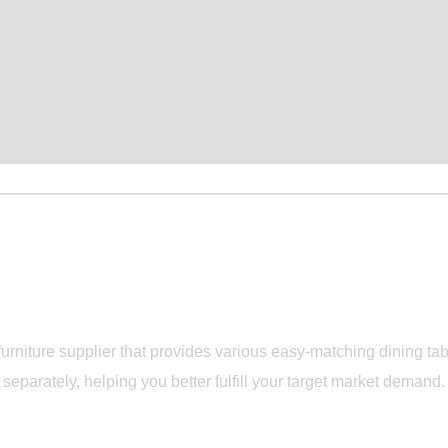
Durable and Flexible Dining Set Manufacturer
TDANS Dining S
rniture supplier that provides various easy-matching dining tabl
separately, helping you better fulfill your target market demand.