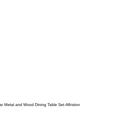
r Metal and Wood Dining Table Set-Alfriston