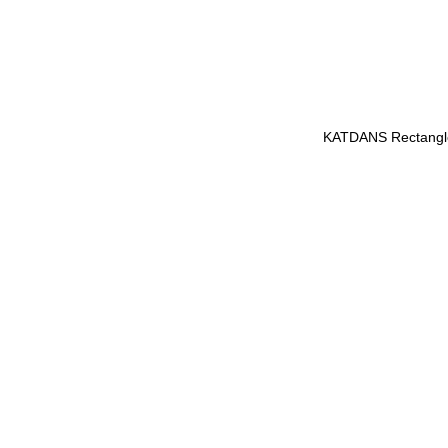
KATDANS Rectangle 