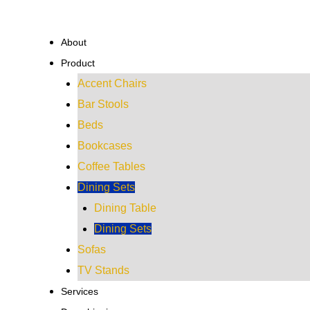
Skip
to
About
content
Product
Accent Chairs
Bar Stools
Beds
Bookcases
Coffee Tables
Dining Sets
Dining Table
Dining Sets
Sofas
TV Stands
Services