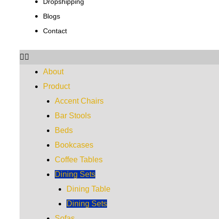
Dropshipping
Blogs
Contact
About
Product
Accent Chairs
Bar Stools
Beds
Bookcases
Coffee Tables
Dining Sets
Dining Table
Dining Sets
Sofas