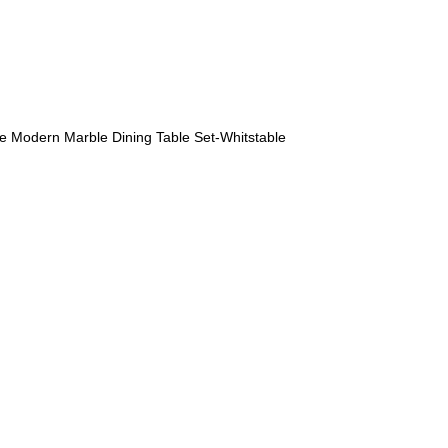
Modern Marble Dining Table Set-Whitstable