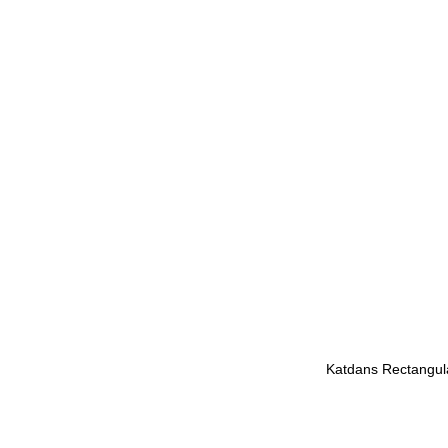
Katdans Rectangula