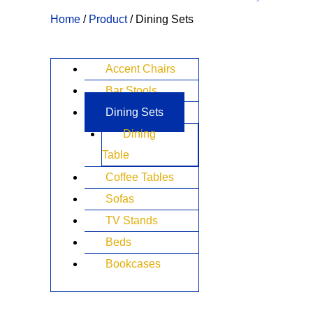
Home
/
Product
/ Dining Sets
Accent Chairs
Bar Stools
Dining Sets
Dining
Table
Coffee Tables
Sofas
TV Stands
Beds
Bookcases