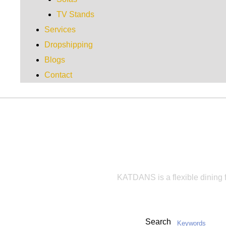
TV Stands
Services
Dropshipping
Blogs
Contact
KA
KATDANS is a flexible dining fu
Search